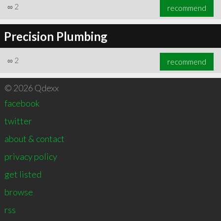
∞
2
recommend
Precision Plumbing
∞
2
recommend
© 2026 Qdexx
facebook
twitter
about & contact
privacy policy
get listed
browse
rss