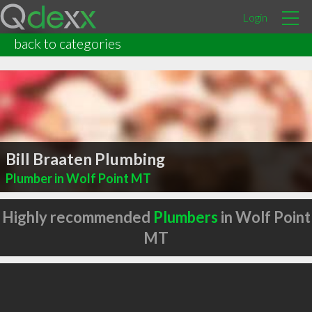
Login
back to categories
Bill Braaten Plumbing
Plumber in Wolf Point MT
Highly recommended
Plumbers
in Wolf Point
MT