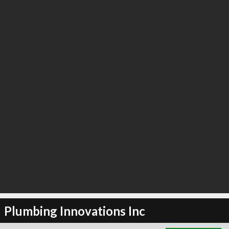
∞
3
recommend
Plumbing Innovations Inc