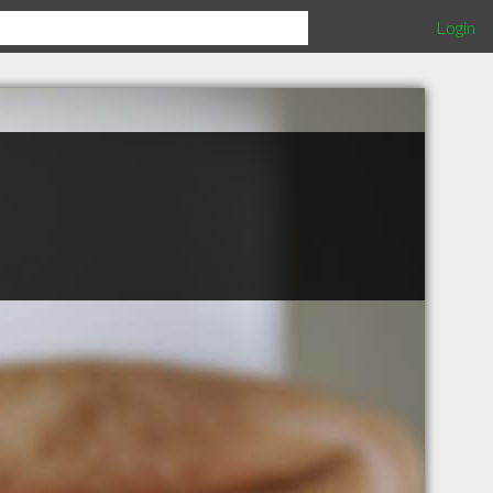
Login