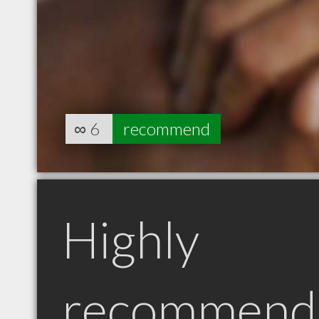
∞
6
recommend
Highly
recommend