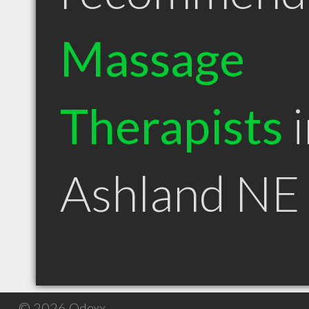
Massage
Therapists
i
Ashland NE
© 2026 Qdexx