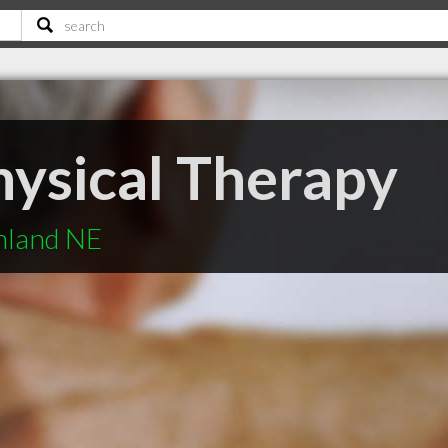
ysical Therapy
hland NE