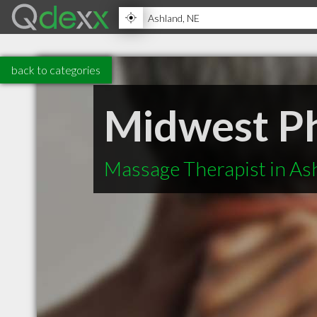
back to categories
Midwest Ph
Massage Therapist in As