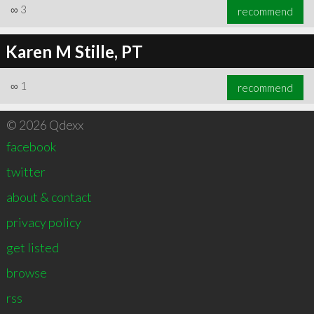
∞
3
recommend
Karen M Stille, PT
∞
1
recommend
© 2026 Qdexx
facebook
twitter
about & contact
privacy policy
get listed
browse
rss