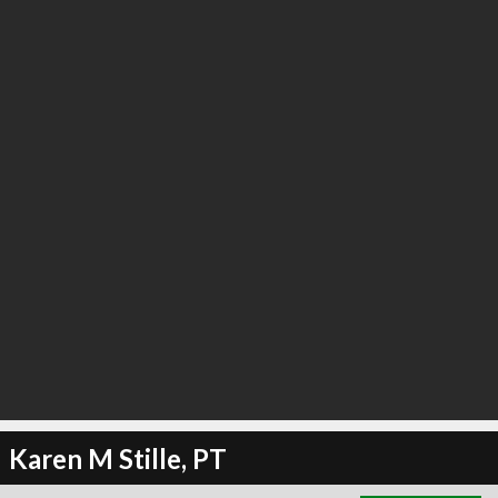
∞
6
recommend
Karen M Stille, PT