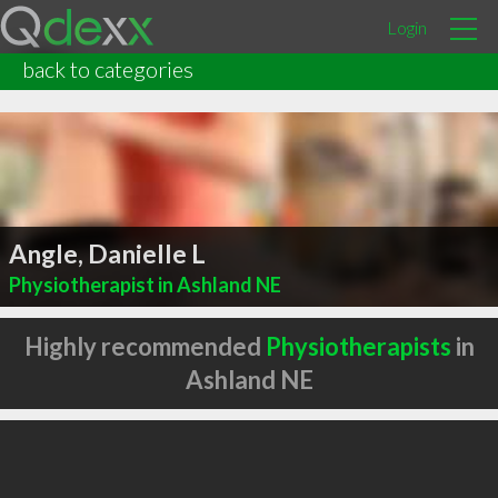
Login
back to categories
Angle, Danielle L
Physiotherapist in Ashland NE
Highly recommended
Physiotherapists
in
Ashland NE