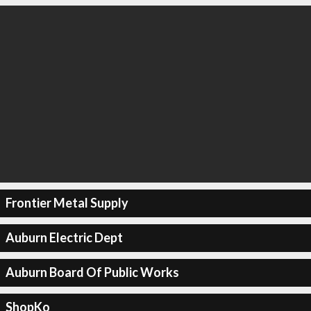
Frontier Metal Supply
Auburn Electric Dept
Auburn Board Of Public Works
ShopKo