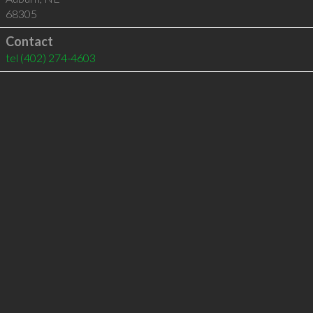
68305
Contact
tel
(402) 274-4603