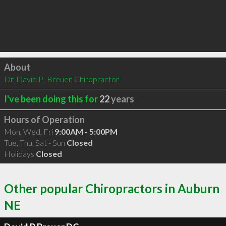
Click to load
About
Dr. David P.  Breuer, Chiropractor
I've been doing this for
22
years
Hours of Operation
Mon, Wed, Fri
9:00AM - 5:00PM
Tue, Thu, Sat - Sun
Closed
Holidays
Closed
Other popular Chiropractors in Auburn
NE