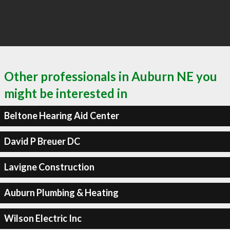
Other professionals in Auburn NE you
might be interested in
Beltone Hearing Aid Center
David P Breuer DC
Lavigne Construction
Auburn Plumbing & Heating
Wilson Electric Inc