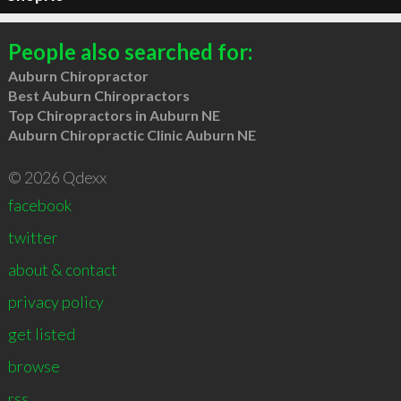
People also searched for:
Auburn Chiropractor
Best Auburn Chiropractors
Top Chiropractors in Auburn NE
Auburn Chiropractic Clinic Auburn NE
© 2026 Qdexx
facebook
twitter
about & contact
privacy policy
get listed
browse
rss