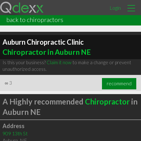
Login
back to chiropractors
Auburn Chiropractic Clinic
Chiropractor in Auburn NE
Is this your business?
Claim it now
to make a change or prevent
unauthorized access.
∞
3
recommend
A Highly recommended
Chiropractor
in
Auburn NE
Address
909 13th St
Auburn
,
NE