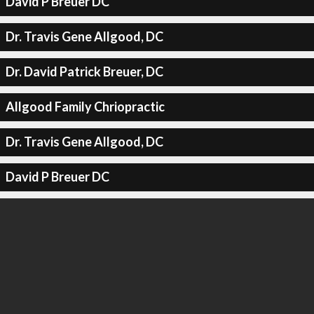
David P Breuer DC
Dr. Travis Gene Allgood, DC
Dr. David Patrick Breuer, DC
Allgood Family Chriopractic
Dr. Travis Gene Allgood, DC
David P Breuer DC