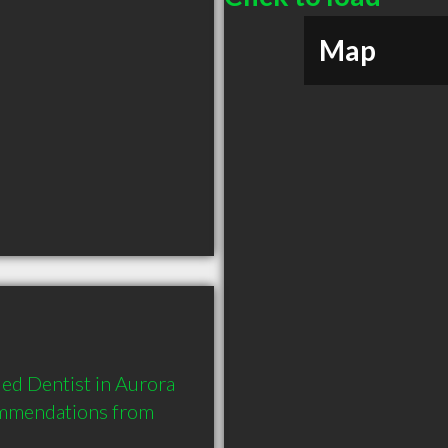
Map
ed Dentist in Aurora 
ommendations from 