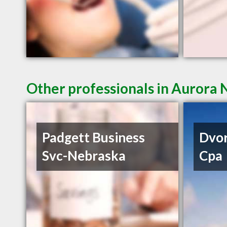
Other professionals in Aurora 
Padgett Business
Dvor
Svc-Nebraska
Cpa