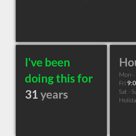
I've been
Hou
Mon -
doing this for
Fri
9:
31
years
Sat - 
Holid