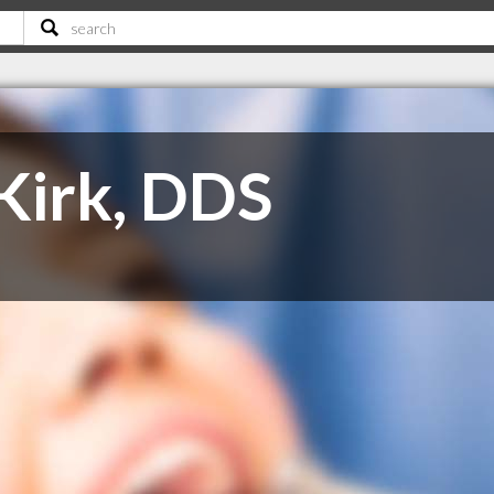
 Kirk, DDS