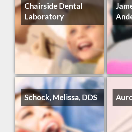
Chairside Dental
Jam
Laboratory
Ande
Schock, Melissa, DDS
Auro