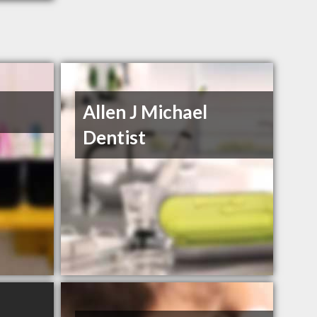
Allen J Michael
Dentist