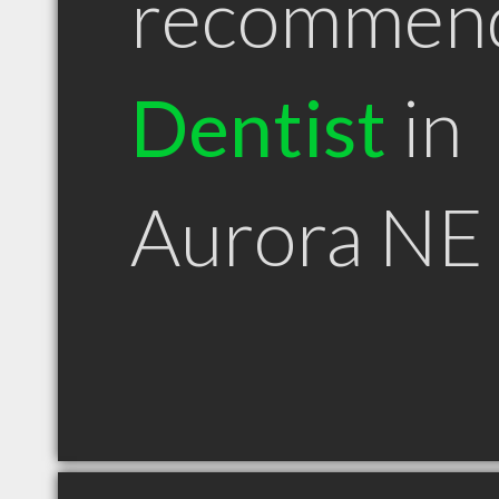
recommen
Dentist
in
Aurora NE