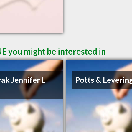
NE you might be interested in
ak Jennifer L
Potts & Leverin