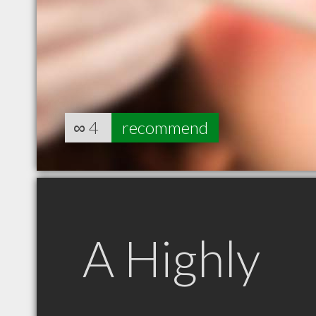
∞
4
recommend
A Highly