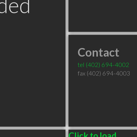
ded
Contact
tel
(402) 694-4002
fax (402) 694-4003
Click to load