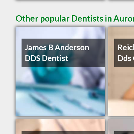
Other popular Dentists in Auro
James B Anderson
Reic
DDS Dentist
Dds 