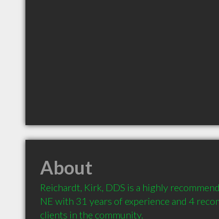
About
Reichardt, Kirk, DDS is a highly recommend
NE with 31 years of experience and 4 rec
clients in the community.