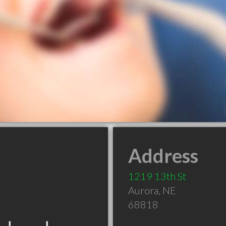
Address
1219 13th St
Aurora
,
NE
68818