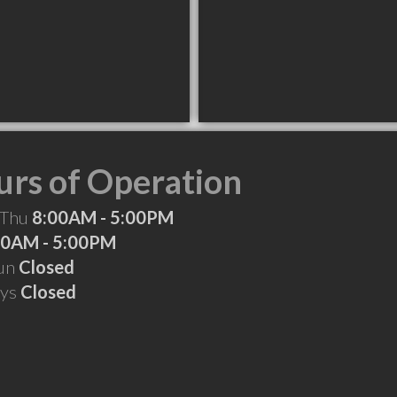
rs of Operation
 Thu
8:00AM - 5:00PM
00AM - 5:00PM
Sun
Closed
ays
Closed