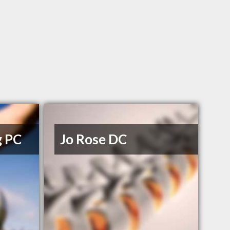
g PC
Jo Rose DC