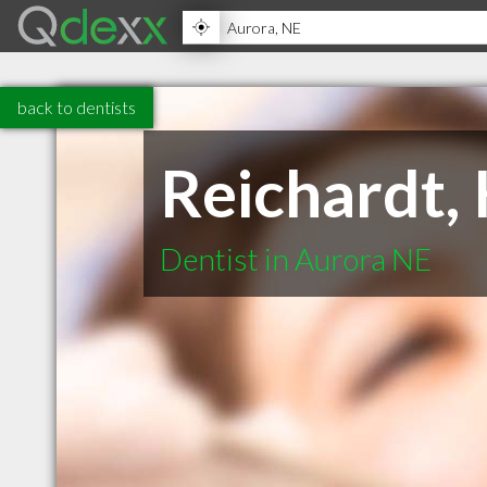
back to dentists
Reichardt,
Dentist in Aurora NE