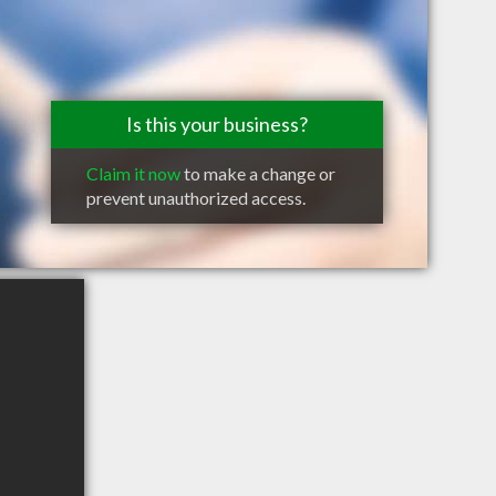
Is this your business?
Claim it now
to make a change or
prevent unauthorized access.