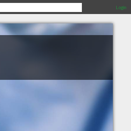
Login