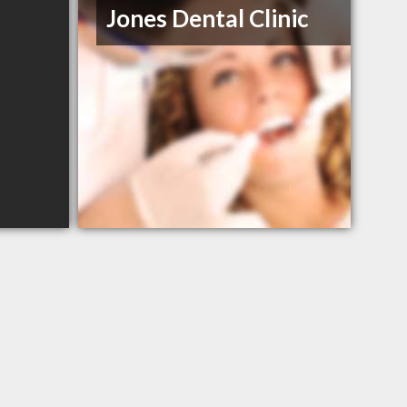
Jones Dental Clinic