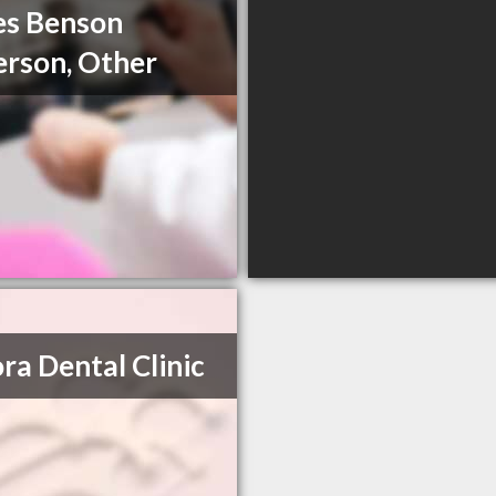
es Benson
rson, Other
ra Dental Clinic