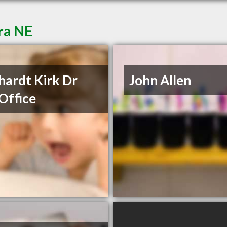
ra NE
hardt Kirk Dr
John Allen
Office