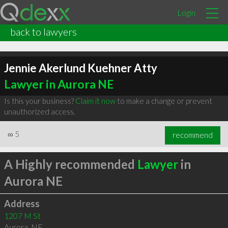
Login
back to lawyers
Jennie Akerlund Kuehner Atty
Lawyer in Aurora NE
Is this your business?
Claim it now
to make a change or prevent
unauthorized access.
∞
5
recommend
A Highly recommended
Lawyer
in
Aurora NE
Address
1207 M St
Aurora
,
NE