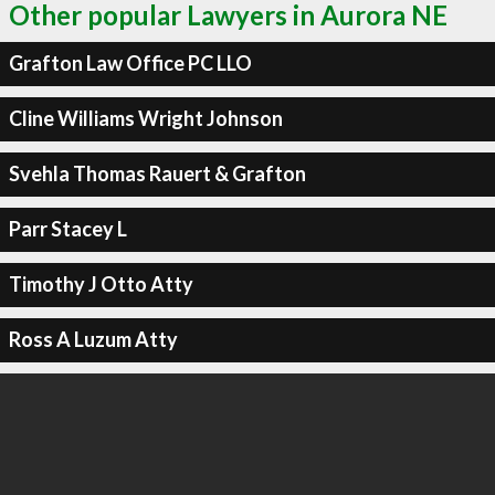
Other popular Lawyers in Aurora NE
Grafton Law Office PC LLO
Cline Williams Wright Johnson
Svehla Thomas Rauert & Grafton
Parr Stacey L
Timothy J Otto Atty
Ross A Luzum Atty