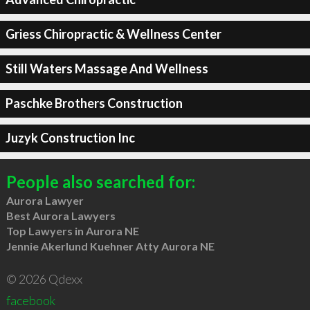
Griess Chiropractic & Wellness Center
Still Waters Massage And Wellness
Paschke Brothers Construction
Juzyk Construction Inc
People also searched for:
Aurora Lawyer
Best Aurora Lawyers
Top Lawyers in Aurora NE
Jennie Akerlund Kuehner Atty Aurora NE
© 2026 Qdexx
facebook