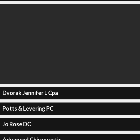
Dvorak Jennifer L Cpa
Potts & Levering PC
Jo Rose DC
Advanced Chiropractic