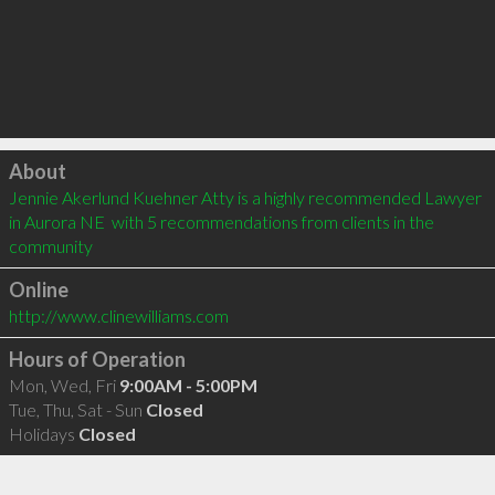
Click to load
About
Jennie Akerlund Kuehner Atty is a highly recommended Lawyer 
in Aurora NE  with 5 recommendations from clients in the 
community
Online
http://www.clinewilliams.com
Hours of Operation
Mon, Wed, Fri
9:00AM - 5:00PM
Tue, Thu, Sat - Sun
Closed
Holidays
Closed