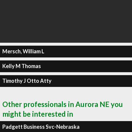
Mersch, William L
Kelly M Thomas
Timothy J Otto Atty
Other professionals in Aurora NE you
might be interested in
Padgett Business Svc-Nebraska