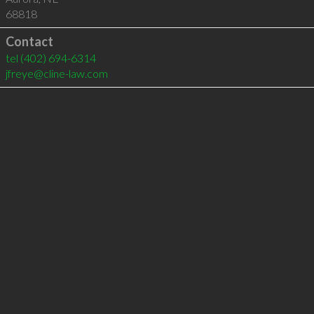
68818
Contact
tel
(402) 694-6314
jfreye@cline-law.com