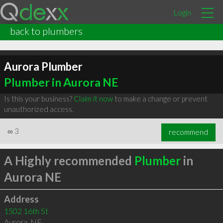
Login
back to plumbers
Aurora Plumber
Plumber in Aurora NE
Is this your business?
Claim it now
to make a change or prevent
unauthorized access.
∞
3
recommend
A Highly recommended
Plumber
in
Aurora NE
Address
1502 16th St
Aurora
,
NE