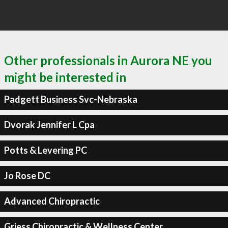
Other professionals in Aurora NE you
might be interested in
Padgett Business Svc-Nebraska
Dvorak Jennifer L Cpa
Potts & Levering PC
Jo Rose DC
Advanced Chiropractic
Griess Chiropractic & Wellness Center