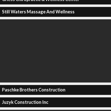
Still Waters Massage And Wellness
Paschke Brothers Construction
Juzyk Construction Inc