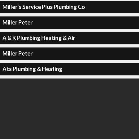
Miller's Service Plus Plumbing Co
Miller Peter
A & K Plumbing Heating & Air
Miller Peter
Ats Plumbing & Heating