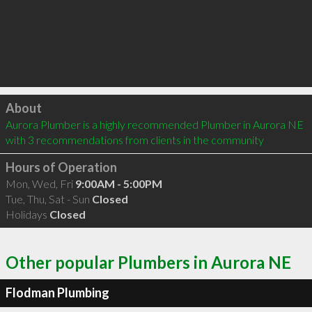
Click to load
About
Aurora Plumber is a highly recommended Plumber in Aurora NE  
with 3 recommendations from clients in the community
Hours of Operation
Mon, Wed, Fri
9:00AM - 5:00PM
Tue, Thu, Sat - Sun
Closed
Holidays
Closed
Other popular Plumbers in Aurora NE
Flodman Plumbing