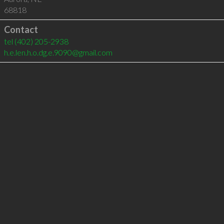
68818
Contact
tel
(402) 205-2938
h.e.len.h.o.dg.e.9090@gmail.com