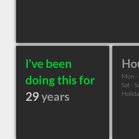
I've been
Hou
Mon - 
doing this for
Sat - 
29
years
Holid