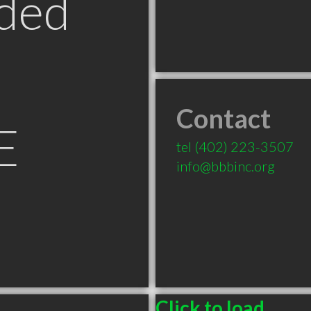
ded
Contact
E
tel
(402) 223-3507
info@bbbinc.org
Click to load