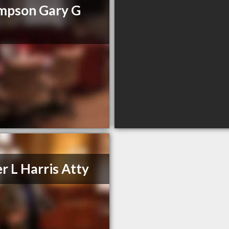
mpson Gary G
r L Harris Atty