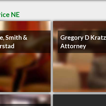
rice NE
e, Smith &
Gregory D Krat
rstad
Attorney