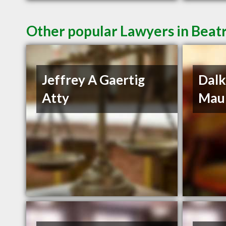
Other popular Lawyers in Beat
Jeffrey A Gaertig
Dalk
Atty
Mau