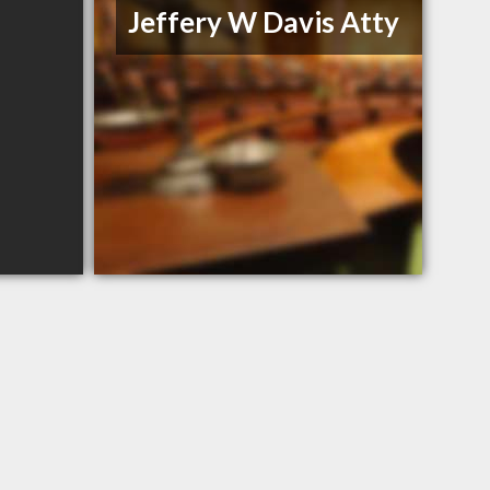
Jeffery W Davis Atty