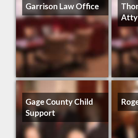
Garrison Law Office
Tho
Atty
Gage County Child
Roge
Support