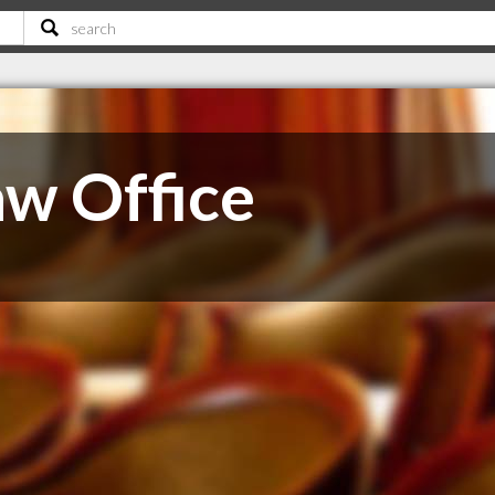
w Office