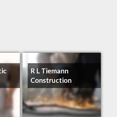
tic
R L Tiemann
Construction