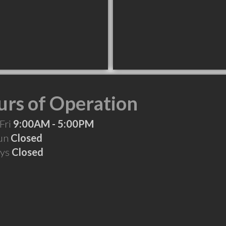
rs of Operation
Fri
9:00AM - 5:00PM
Sun
Closed
ays
Closed