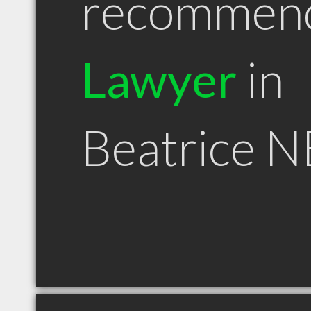
recommen
Lawyer
in
Beatrice N