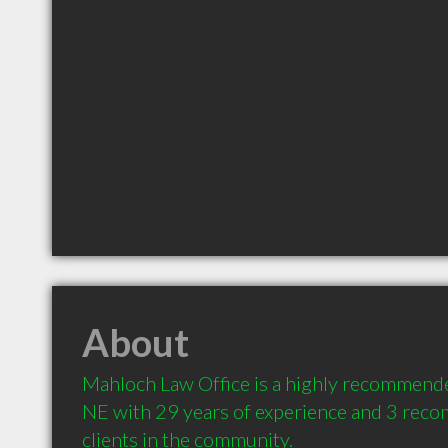
About
Mahloch Law Office is a highly recommende
NE with 29 years of experience and 3 rec
clients in the community.