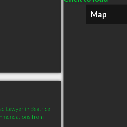
Map
d Lawyer in Beatrice 
ommendations from 