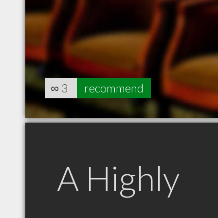
∞
3
recommend
A Highly