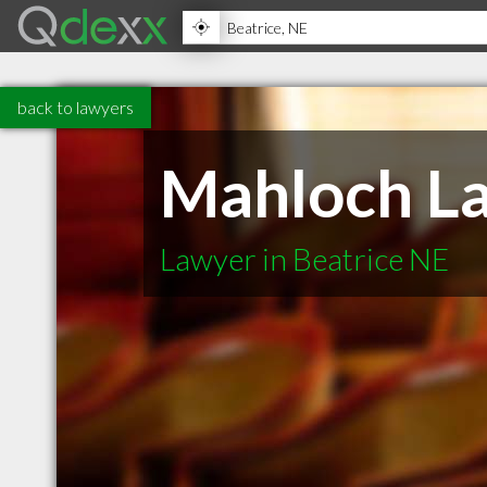
back to lawyers
Mahloch La
Lawyer in Beatrice NE