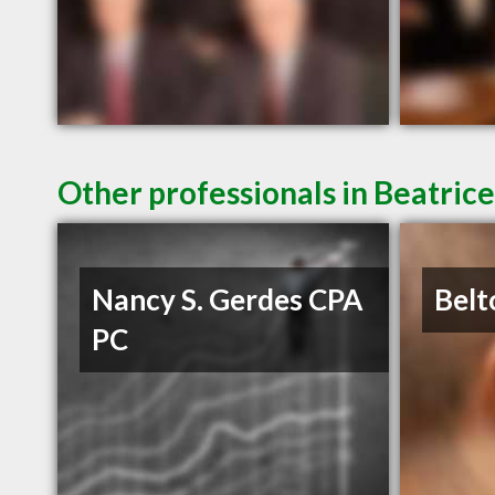
Other professionals in Beatrice
Nancy S. Gerdes CPA
Belt
PC