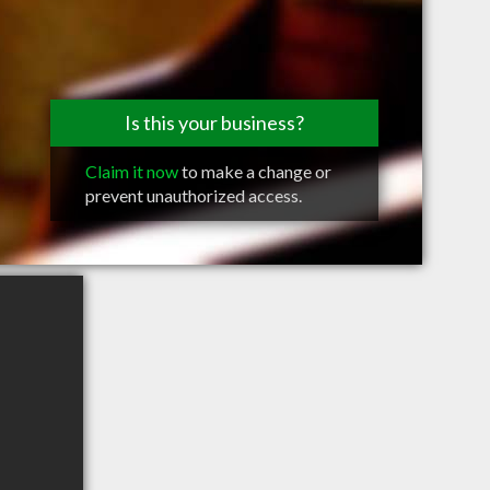
Is this your business?
Claim it now
to make a change or
prevent unauthorized access.
0