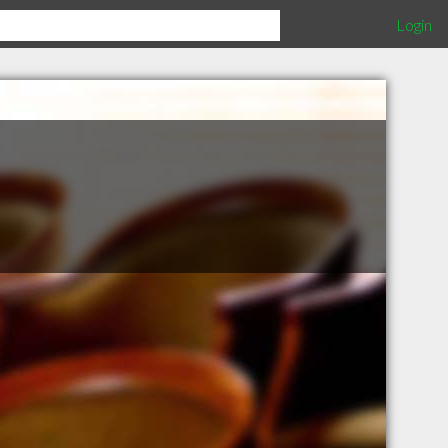
Login