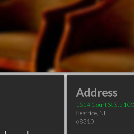
Address
1514 Court St Ste 10
Beatrice
,
NE
68310