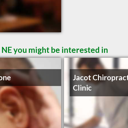
 NE you might be interested in
one
Jacot Chiroprac
Clinic