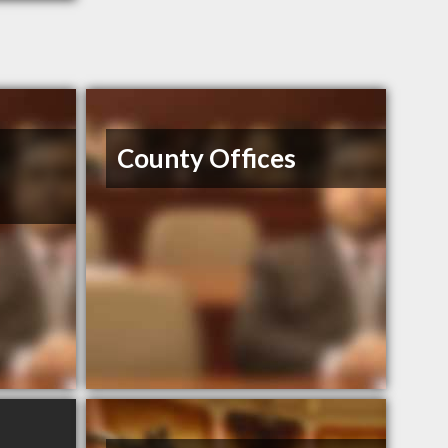
z
County Offices