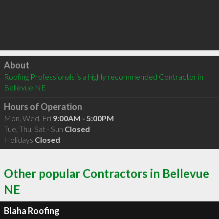
Click to load
About
Roofing Professionals is a highly recommended Contractor in 
Bellevue NE 
Hours of Operation
Mon, Wed, Fri
9:00AM - 5:00PM
Tue, Thu, Sat - Sun
Closed
Holidays
Closed
Other popular Contractors in Bellevue
NE
Blaha Roofing