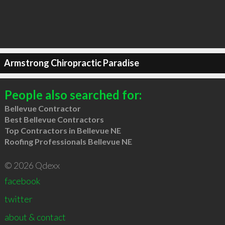
Armstrong Chiropractic Paradise
People also searched for:
Bellevue Contractor
Best Bellevue Contractors
Top Contractors in Bellevue NE
Roofing Professionals Bellevue NE
© 2026 Qdexx
facebook
twitter
about & contact