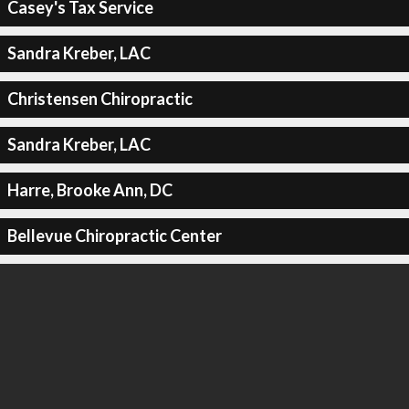
Casey's Tax Service
Sandra Kreber, LAC
Christensen Chiropractic
Sandra Kreber, LAC
Harre, Brooke Ann, DC
Bellevue Chiropractic Center