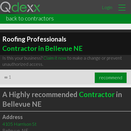
Login
back to contractors
Roofing Professionals
Contractor in Bellevue NE
Is this your business?
Claim it now
to make a change or prevent
unauthorized access.
∞
1
recommend
A Highly recommended
Contractor
in
Bellevue NE
Address
4105 Harrison St
Bellevue
,
NE