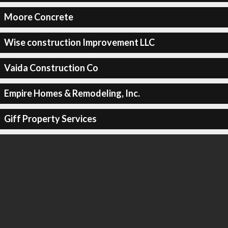
Moore Concrete
Wise construction Improvement LLC
Vaida Construction Co
Empire Homes & Remodeling, Inc.
Giff Property Services