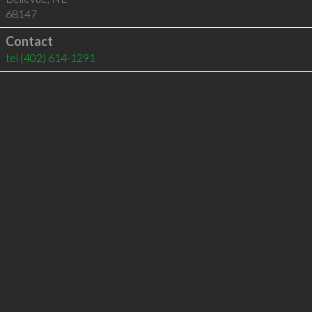
68147
Contact
tel
(402) 614-1291