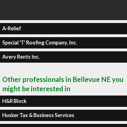
A-Relief
Special 'T' Roofing Company, Inc.
Avery Rents Inc.
Other professionals in Bellevue NE you
might be interested in
H&R Block
Husker Tax & Business Services