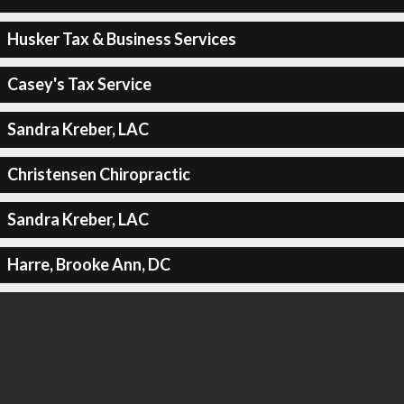
Husker Tax & Business Services
Casey's Tax Service
Sandra Kreber, LAC
Christensen Chiropractic
Sandra Kreber, LAC
Harre, Brooke Ann, DC