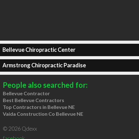
Bellevue Chiropractic Center
Armstrong Chiropractic Paradise
People also searched for:
Bellevue Contractor
Best Bellevue Contractors
Top Contractors in Bellevue NE
Vaida Construction Co Bellevue NE
© 2026 Qdexx
facebook