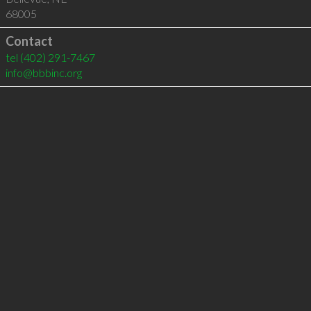
68005
Contact
tel
(402) 291-7467
info@bbbinc.org