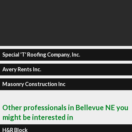
Special 'T' Roofing Company, Inc.
Avery Rents Inc.
Masonry Construction Inc
Other professionals in Bellevue NE you
might be interested in
H&R Block