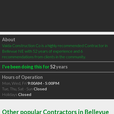
Click to load
About
Vaida Construction Co is a highly recommended Contractor in 
Bellevue NE with 52 years of experience and 6 
recommendations from clients in the community.
I've been doing this for
52
years
Hours of Operation
Mon, Wed, Fri
9:00AM - 5:00PM
Tue, Thu, Sat - Sun
Closed
Holidays
Closed
Other popular Contractors in Bellevue