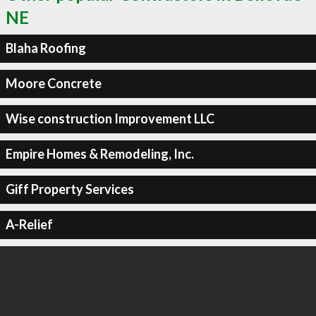
NE
Blaha Roofing
Moore Concrete
Wise construction Improvement LLC
Empire Homes & Remodeling, Inc.
Giff Property Services
A-Relief