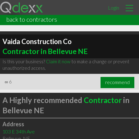
Login
back to contractors
Vaida Construction Co
Contractor in Bellevue NE
Is this your business?
Claim it now
to make a change or prevent
unauthorized access.
∞
6
recommend
A Highly recommended
Contractor
in
Bellevue NE
Address
103 E 34th Ave
Bellevue
,
NE