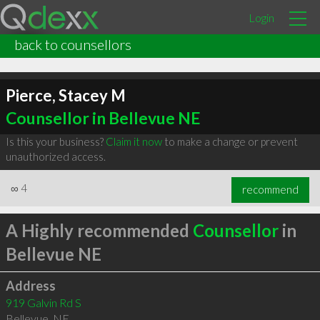
Login
back to counsellors
Pierce, Stacey M
Counsellor in Bellevue NE
Is this your business?
Claim it now
to make a change or prevent
unauthorized access.
∞
4
recommend
A Highly recommended
Counsellor
in
Bellevue NE
Address
919 Galvin Rd S
Bellevue
,
NE