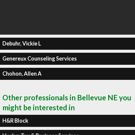
Debuhr, Vickie L
Genereux Counseling Services
Chohon, Allen A
Other professionals in Bellevue NE you
might be interested in
H&R Block