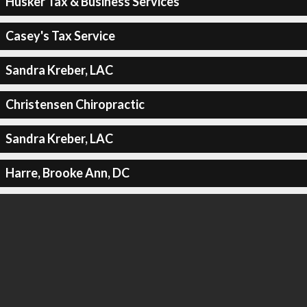
Husker Tax & Business Services
Casey's Tax Service
Sandra Kreber, LAC
Christensen Chiropractic
Sandra Kreber, LAC
Harre, Brooke Ann, DC