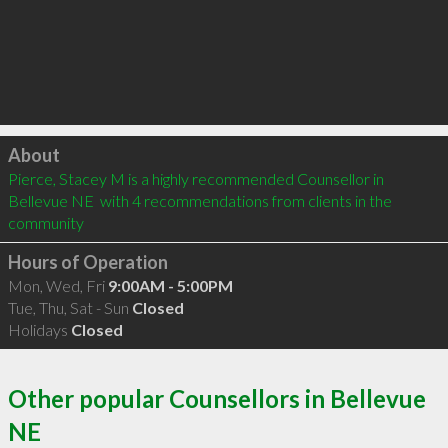
Click to load
About
Pierce, Stacey M is a highly recommended Counsellor in 
Bellevue NE  with 4 recommendations from clients in the 
community
Hours of Operation
Mon, Wed, Fri
9:00AM - 5:00PM
Tue, Thu, Sat - Sun
Closed
Holidays
Closed
Other popular Counsellors in Bellevue
NE