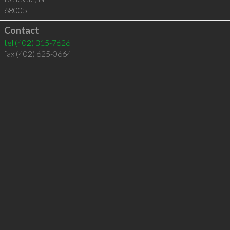
68005
Contact
tel
(402) 315-7626
fax (402) 625-0664