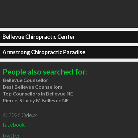
Bellevue Chiropractic Center
Armstrong Chiropractic Paradise
People also searched for:
Bellevue Counsellor
Best Bellevue Counsellors
Top Counsellors in Bellevue NE
Pierce, Stacey M Bellevue NE
© 2026 Qdexx
facebook
twitter