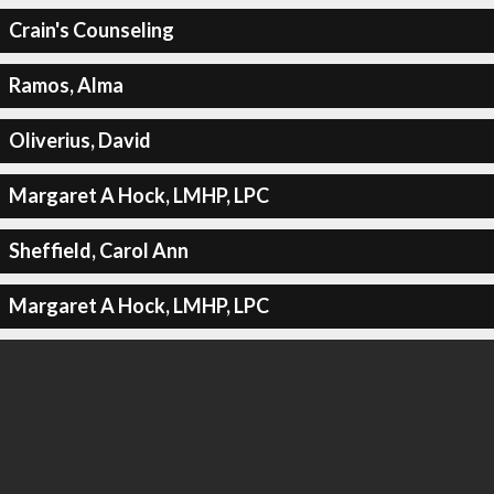
Crain's Counseling
Ramos, Alma
Oliverius, David
Margaret A Hock, LMHP, LPC
Sheffield, Carol Ann
Margaret A Hock, LMHP, LPC