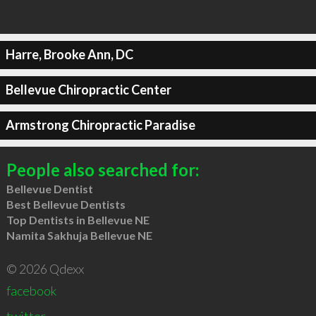
Harre, Brooke Ann, DC
Bellevue Chiropractic Center
Armstrong Chiropractic Paradise
People also searched for:
Bellevue Dentist
Best Bellevue Dentists
Top Dentists in Bellevue NE
Namita Sakhuja Bellevue NE
© 2026 Qdexx
facebook
twitter