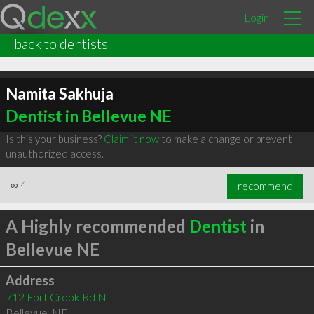
Login
back to dentists
Namita Sakhuja
Dentist in Bellevue NE
Is this your business?
Claim it now
to make a change or prevent
unauthorized access.
∞
4
recommend
A Highly recommended
Dentist
in
Bellevue NE
Address
712 Fort Crook Rd N
Bellevue
,
NE