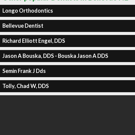
Longo Orthodontics
Bellevue Dentist
Richard Elliott Engel, DDS
Jason A Bouska, DDS - Bouska Jason A DDS
Semin Frank J Dds
Tolly, Chad W, DDS