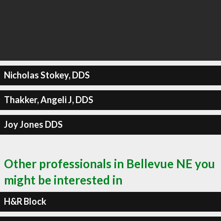
Nicholas Stokey, DDS
Thakker, Angeli J, DDS
Joy Jones DDS
Other professionals in Bellevue NE you
might be interested in
H&R Block