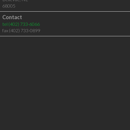
68005
Contact
tel
(402) 733-6066
fax (402) 733-0899