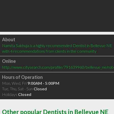
Click to load
About
Namita Sakhuja is a highly recommended Dentist in Bellevue NE  
with 4 recommendations from clients in the community
Online
http://www.citysearch.com/profile/791639960/bellevue_ne/rober
Hours of Operation
Mon, Wed, Fri
9:00AM - 5:00PM
Tue, Thu, Sat - Sun
Closed
Holidays
Closed
Other popular Dentists in Bellevue NE