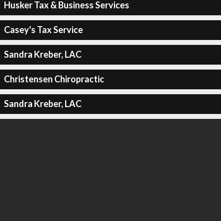
Husker Tax & Business Services
Casey's Tax Service
Sandra Kreber, LAC
Christensen Chiropractic
Sandra Kreber, LAC