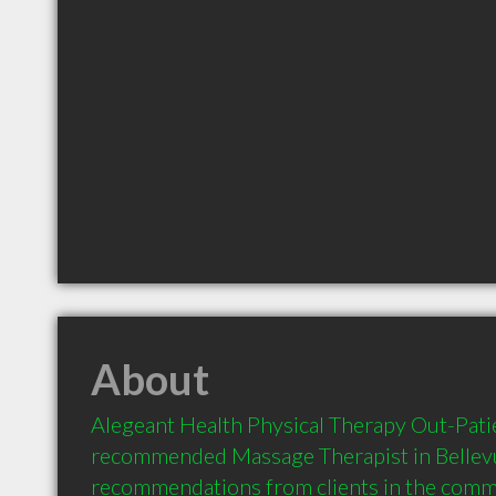
About
Alegeant Health Physical Therapy Out-Patient
recommended Massage Therapist in Bellevu
recommendations from clients in the com