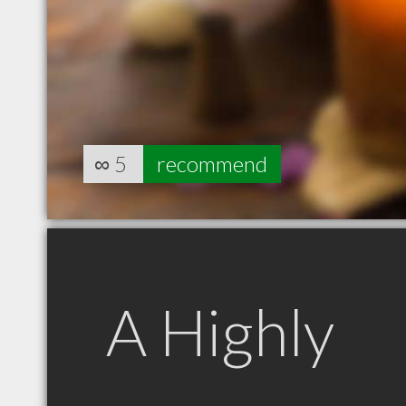
∞
5
recommend
A Highly