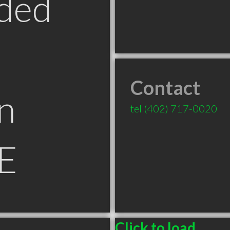
ded
Contact
n
tel
(402) 717-0020
NE
Click to load