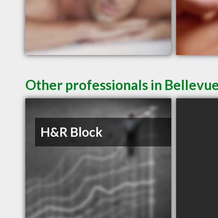
Other professionals in Bellevue
H&R Block