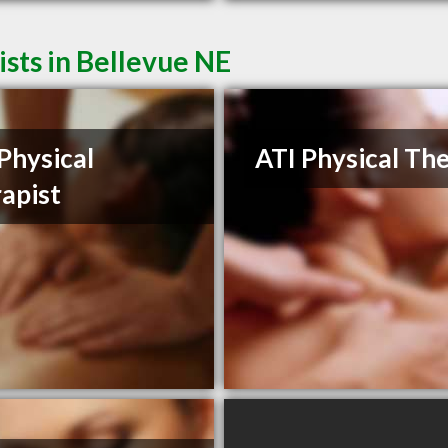
sts in Bellevue NE
Physical
ATI Physical Th
apist