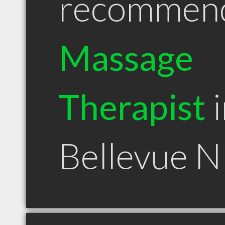
recommen
Massage
Therapist
i
Bellevue 