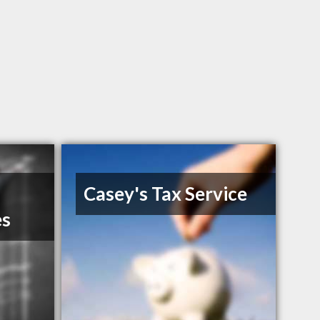
Casey's Tax Service
es