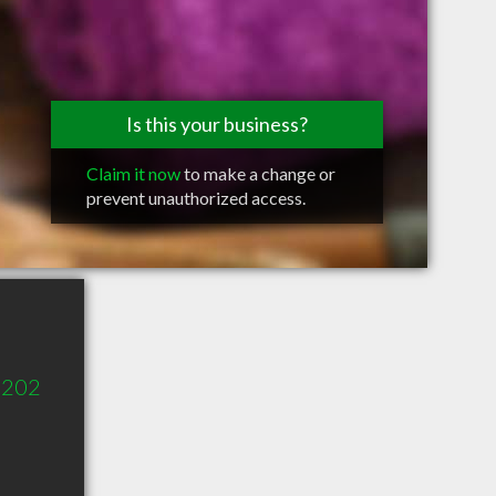
Is this your business?
Claim it now
to make a change or
prevent unauthorized access.
 202