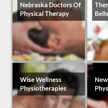
Nebraska Doctors Of
Ther
Physical Therapy
Bell
Wise Wellness
New
Physiotherapies
Phys