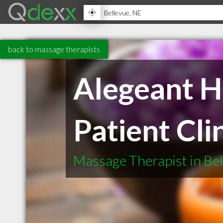
back to massage therapists
Alegeant H
Patient Cli
Massage Therapist in Be