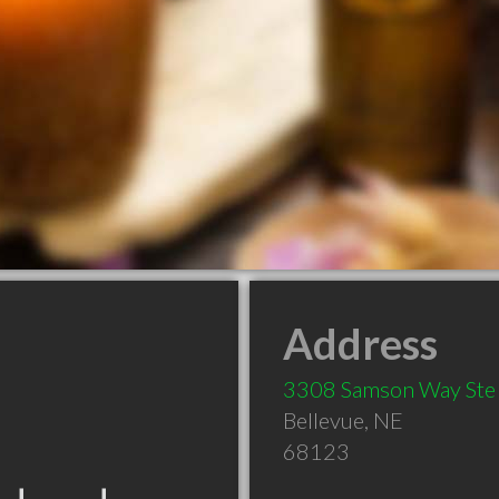
Address
3308 Samson Way Ste
Bellevue
,
NE
68123