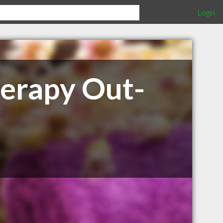
Login
herapy Out-