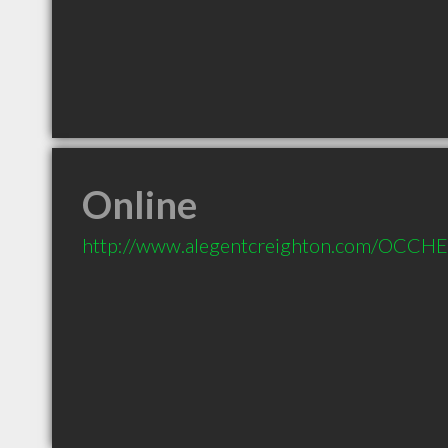
Online
http://www.alegentcreighton.com/OCCH