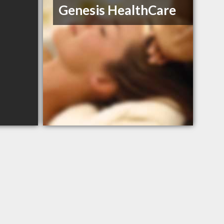
Genesis HealthCare