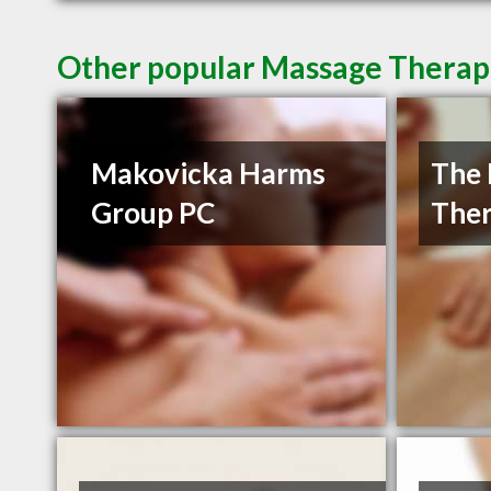
Other popular Massage Therapi
Makovicka Harms
The 
Group PC
Ther