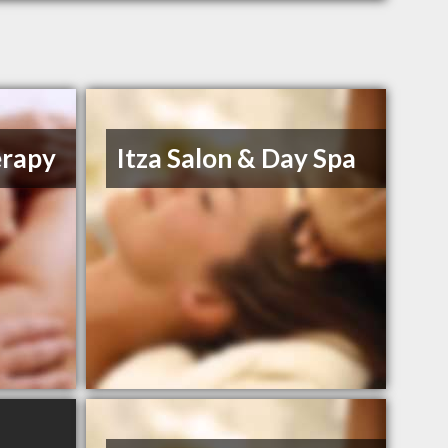
erapy
Itza Salon & Day Spa