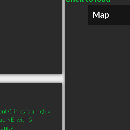
Map
 Clinics is a highly 
e NE  with 5 
munity