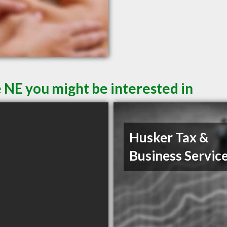
 NE you might be interested in
Husker Tax &
Business Servic