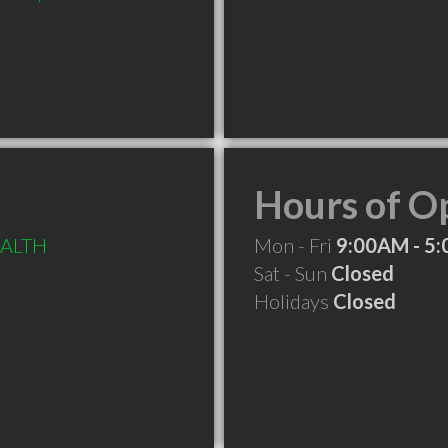
Hours of O
EALTH
Mon - Fri
9:00AM - 5
Sat - Sun
Closed
Holidays
Closed