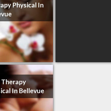
apy Physical In
evue
 Therapy
ical In Bellevue