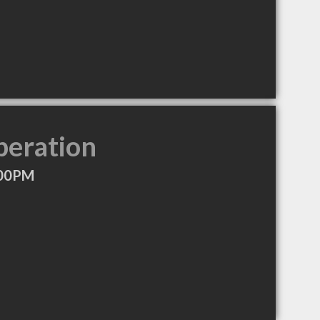
peration
:00PM