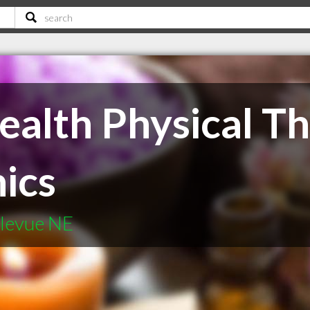
ealth Physical T
nics
llevue NE