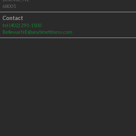
68005
Contact
tel
(402) 291-1500
BellevueNE@anytimefitness.com