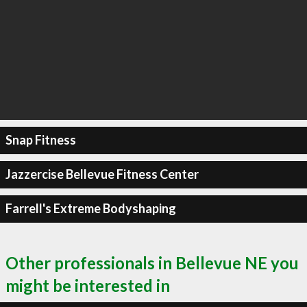
Snap Fitness
Jazzercise Bellevue Fitness Center
Farrell's Extreme Bodyshaping
Other professionals in Bellevue NE you
might be interested in