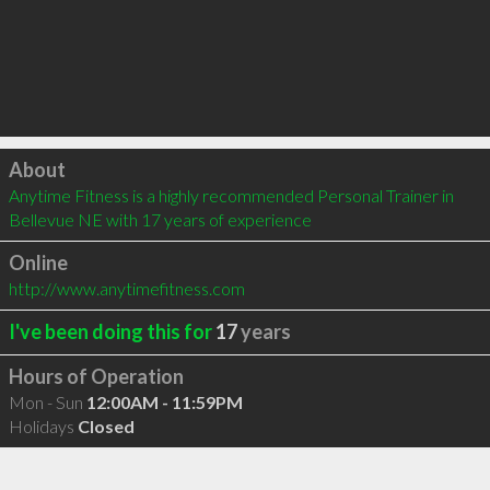
Click to load
About
Anytime Fitness is a highly recommended Personal Trainer in 
Bellevue NE with 17 years of experience
Online
http://www.anytimefitness.com
I've been doing this for
17
years
Hours of Operation
Mon - Sun
12:00AM - 11:59PM
Holidays
Closed