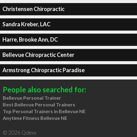
Christensen Chiropractic
Sandra Kreber, LAC
Harre, Brooke Ann, DC
Bellevue Chiropractic Center
Armstrong Chiropractic Paradise
People also searched for:
Bellevue Personal Trainer
Best Bellevue Personal Trainers
Top Personal Trainers in Bellevue NE
Anytime Fitness Bellevue NE
© 2026 Qdexx