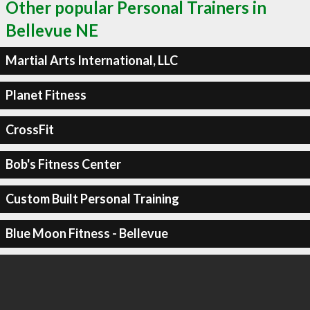
Other popular Personal Trainers in
Bellevue NE
Martial Arts International, LLC
Planet Fitness
CrossFit
Bob's Fitness Center
Custom Built Personal Training
Blue Moon Fitness - Bellevue