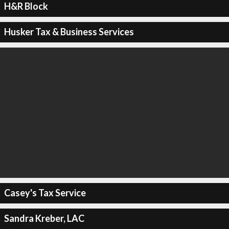
H&R Block
Husker Tax & Business Services
Casey's Tax Service
Sandra Kreber, LAC