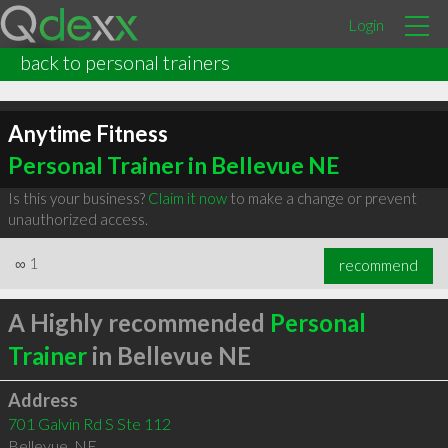
Login
back to personal trainers
Anytime Fitness
Personal Trainer in Bellevue NE
Is this your business?
Claim it now
to make a change or prevent
unauthorized access.
∞
1
recommend
A Highly recommended
Personal
Trainer
in Bellevue NE
Address
701 Galvin Rd S Ste 112
Bellevue
,
NE