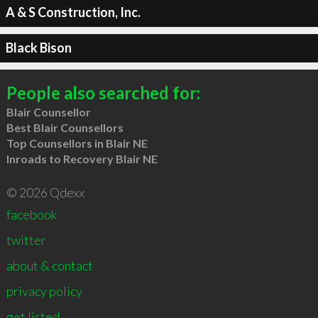
A & S Construction, Inc.
Black Bison
People also searched for:
Blair Counsellor
Best Blair Counsellors
Top Counsellors in Blair NE
Inroads to Recovery Blair NE
© 2026 Qdexx
facebook
twitter
about & contact
privacy policy
get listed