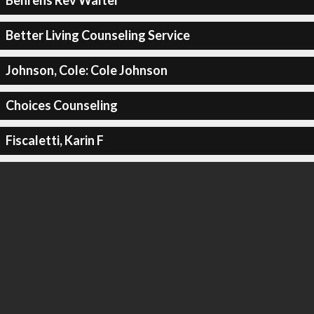
Behrens Rev Walter
Better Living Counseling Service
Johnson, Cole: Cole Johnson
Choices Counseling
Fiscaletti, Karin F