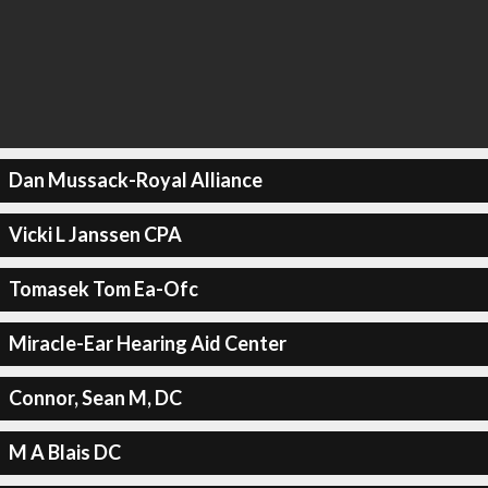
Dan Mussack-Royal Alliance
Vicki L Janssen CPA
Tomasek Tom Ea-Ofc
Miracle-Ear Hearing Aid Center
Connor, Sean M, DC
M A Blais DC