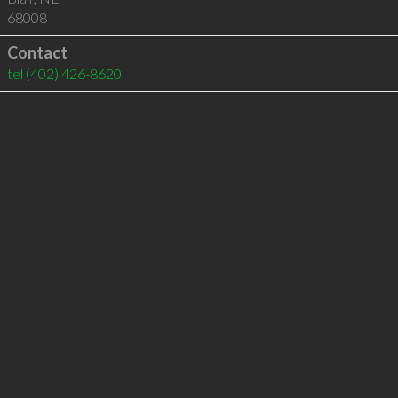
68008
Contact
tel
(402) 426-8620