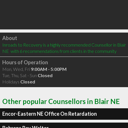
Click to load
About
Inroads to Recovery is a highly recommended Counsellor in Blair 
NE  with 6 recommendations from clients in the community
Hours of Operation
Mon, Wed, Fri
9:00AM - 5:00PM
Tue, Thu, Sat - Sun
Closed
Holidays
Closed
Other popular Counsellors in Blair NE
Encor-Eastern NE Office On Retardation