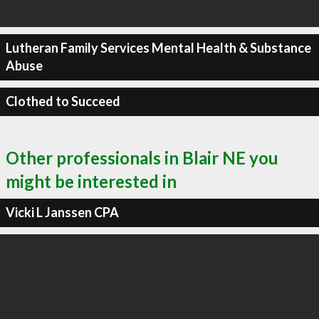
Lutheran Family Services Mental Health & Substance
Abuse
Clothed to Succeed
Other professionals in Blair NE you
might be interested in
Vicki L Janssen CPA