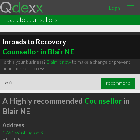
Login
back to counsellors
Inroads to Recovery
Counsellor in Blair NE
Is this your business?
Claim it now
to make a change or prevent
unauthorized access.
∞
6
recommend
A Highly recommended
Counsellor
in
Blair NE
Address
1764 Washington St
Blair
,
NE