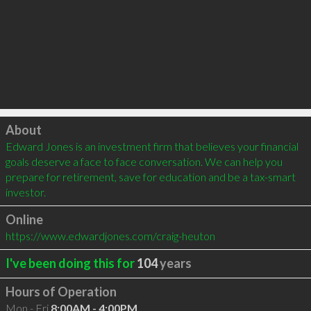
Click to load
About
Edward Jones is an investment firm that believes your financial 
goals deserve a face to face conversation. We can help you 
prepare for retirement, save for education and be a tax-smart 
investor.
Online
https://www.edwardjones.com/craig-heuton
I've been doing this for
104
years
Hours of Operation
Mon - Fri
8:00AM - 4:00PM