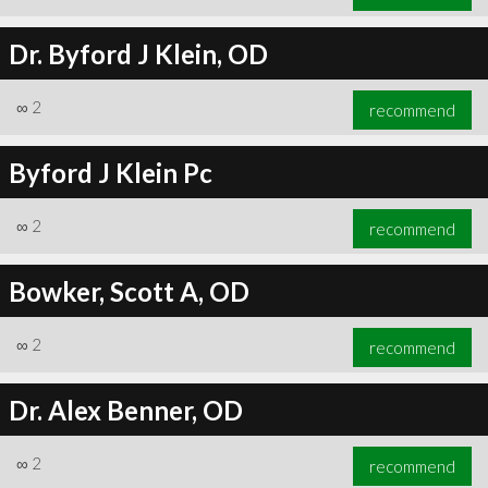
Dr. Byford J Klein, OD
∞
2
recommend
Byford J Klein Pc
∞
2
recommend
Bowker, Scott A, OD
∞
2
recommend
Dr. Alex Benner, OD
∞
2
recommend