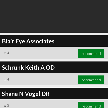
Blair Eye Associates
∞
4
recommend
Schrunk Keith A OD
∞
4
recommend
Shane N Vogel DR
∞
3
recommend