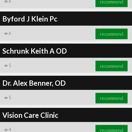
∞
6
recommend
Byford J Klein Pc
∞
6
recommend
∞
6
recommend
Schrunk Keith A OD
∞
5
recommend
Dr. Alex Benner, OD
∞
5
recommend
Vision Care Clinic
∞
4
recommend