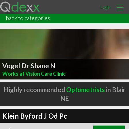
Login
back to categories
Vogel Dr Shane N
Works at Vision Care Clinic
Highly recommended
Optometrists
in Blair
NE
Klein Byford J Od Pc