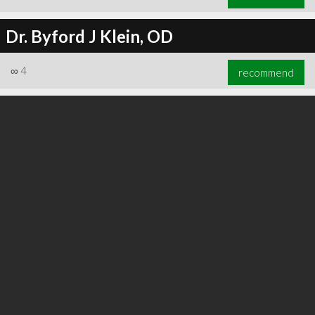
Dr. Byford J Klein, OD
∞
4
recommend