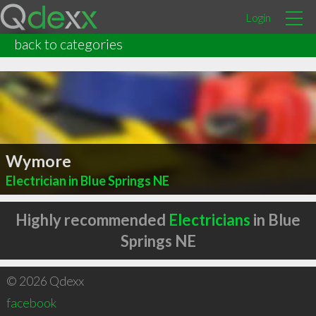
Login
back to categories
Wymore
Electrician in Blue Springs NE
Highly recommended
Electricians
in Blue
Springs NE
© 2026 Qdexx
facebook