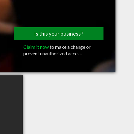
Is this your business?
Claim it now
to make a change or
prevent unauthorized access.