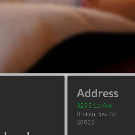
Address
325 S 1st Ave
Broken Bow
,
NE
68822