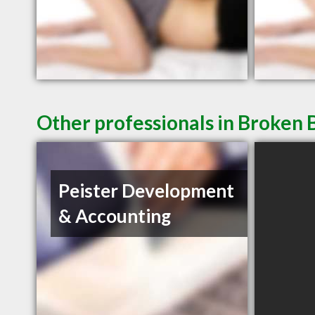
Other professionals in Broken 
Peister Development
& Accounting