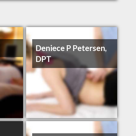
Deniece P Petersen,
DPT