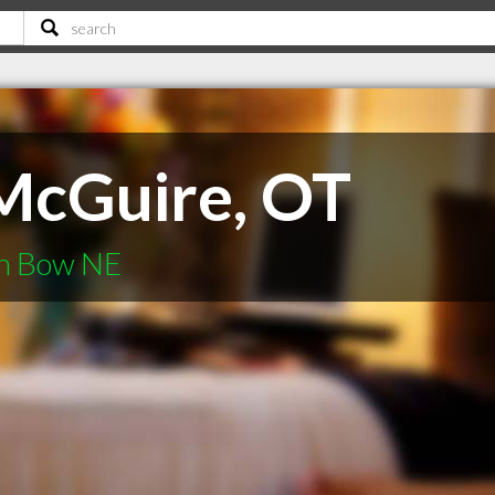
McGuire, OT
en Bow NE