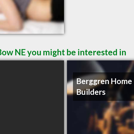
Bow NE you might be interested in
Berggren Home
Builders