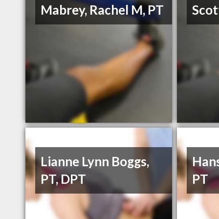
Mabrey, Rachel M, PT
Scot
Lianne Lynn Boggs,
Hans
PT, DPT
PT