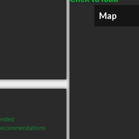
Map
ended 
 recommendations 