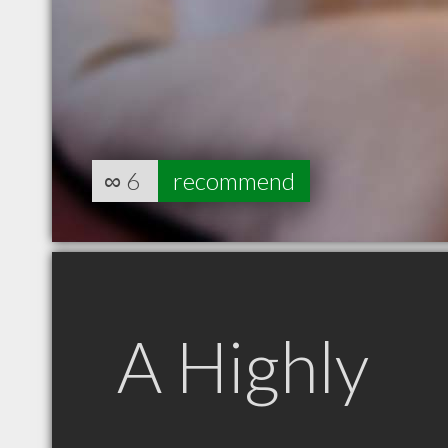
∞
6
recommend
A Highly