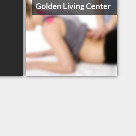
Golden Living Center