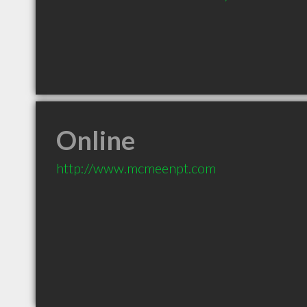
Online
http://www.mcmeenpt.com