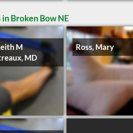
s in Broken Bow NE
Keith M
Ross, Mary
treaux, MD