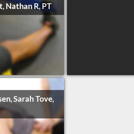
t, Nathan R, PT
en, Sarah Tove,