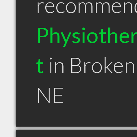
recommen
Physiother
t
in Broke
NE