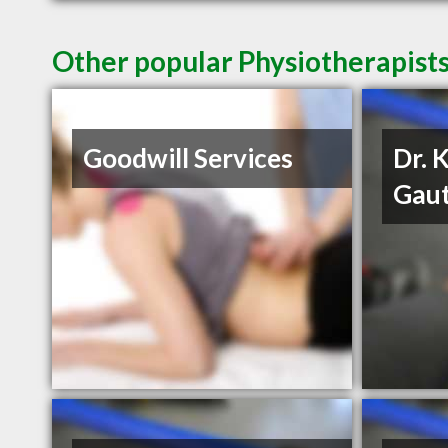
Other popular Physiotherapist
Goodwill Services
Dr. 
Gau