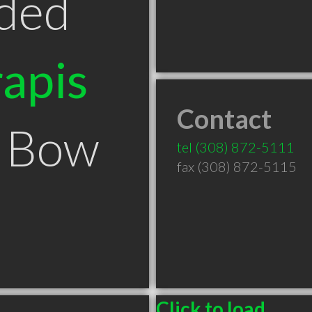
ded
apis
Contact
n Bow
tel
(308) 872-5111
fax (308) 872-5115
Click to load