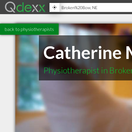
back to physiotherapists
Catherine 
Physiotherapist in Brok