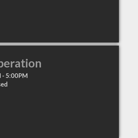
peration
 - 5:00PM
sed