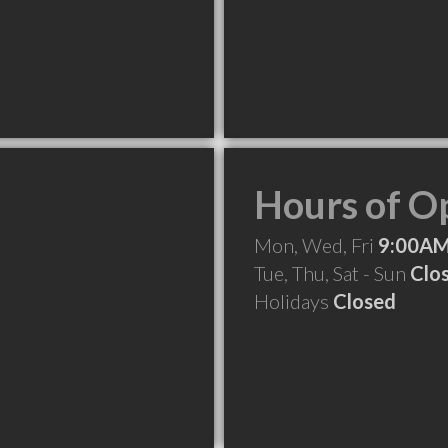
Hours of O
Mon, Wed, Fri
9:00AM
Tue, Thu, Sat - Sun
Clo
Holidays
Closed