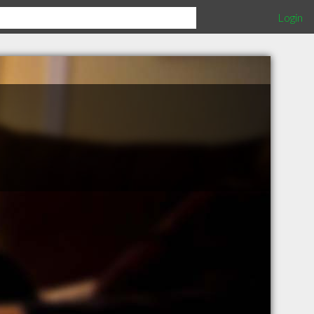
Login