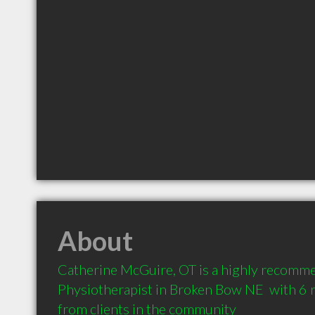
About
Catherine McGuire, OT is a highly recomm
Physiotherapist in Broken Bow NE  with 6
from clients in the community