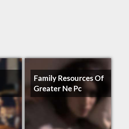
Family Resources Of
Greater Ne Pc