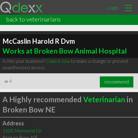
Login
back to veterinarians
McCaslin Harold R Dvm
Works at Broken Bow Animal Hospital
Is this your business?
Claim it now
to make a change or prevent
unauthorized access.
∞
4
recommend
A Highly recommended
Veterinarian
in
Broken Bow NE
Address
1100 Memorial Dr
Broken Bow
,
NE