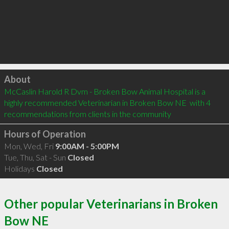
Click to load
About
McCaslin Harold R Dvm - Broken Bow Animal Hospital is a 
highly recommended Veterinarian in Broken Bow NE  with 4 
recommendations from clients in the community
Hours of Operation
Mon, Wed, Fri
9:00AM - 5:00PM
Tue, Thu, Sat - Sun
Closed
Holidays
Closed
Other popular Veterinarians in Broken
Bow NE