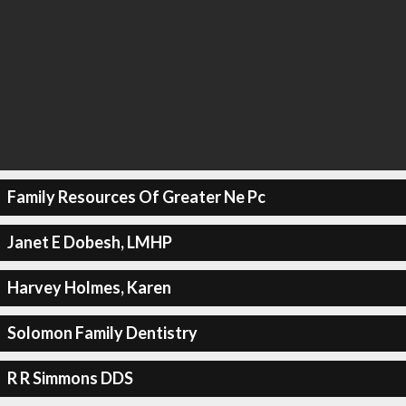
Family Resources Of Greater Ne Pc
Janet E Dobesh, LMHP
Harvey Holmes, Karen
Solomon Family Dentistry
R R Simmons DDS