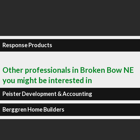
Response Products
Other professionals in Broken Bow NE
you might be interested in
Peister Development & Accounting
Berggren Home Builders