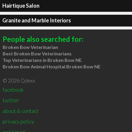
Hairtique Salon
Granite and Marble Interiors
People also searched for:
Broken Bow Veterinarian
Best Broken Bow Veterinarians
Top Veterinarians in Broken Bow NE
Broken Bow Animal Hospital Broken Bow NE
© 2026 Qdexx
facebook
twitter
about & contact
privacy policy
get listed