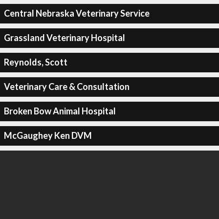
Central Nebraska Veterinary Service
Grassland Veterinary Hospital
Reynolds, Scott
Veterinary Care & Consultation
Broken Bow Animal Hospital
McGaughey Ken DVM