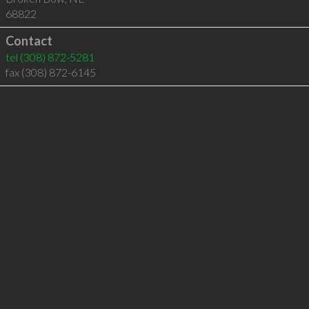
68822
Contact
tel
(308) 872-5281
fax (308) 872-6145