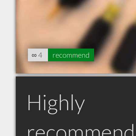
∞
4
recommend
Highly
recommend