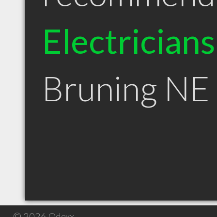
Electricians
Bruning NE
© 2026 Qdexx