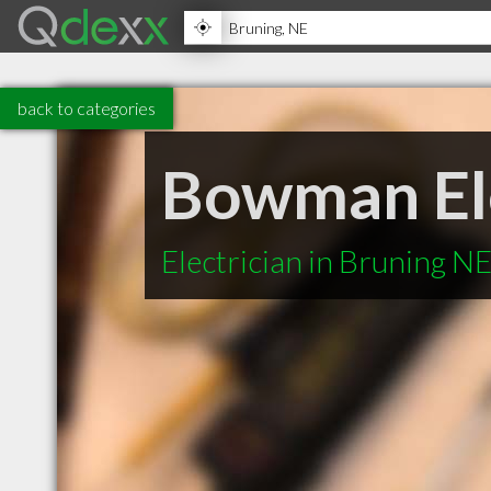
back to categories
Bowman Ele
Electrician in Bruning N