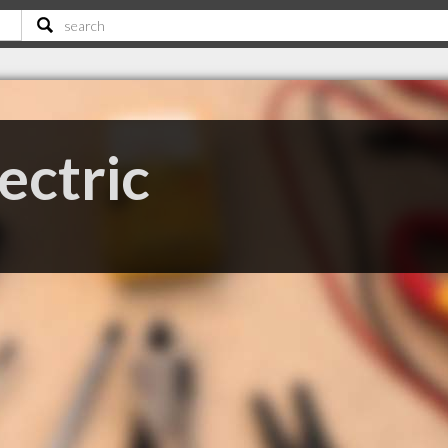
ctric
E