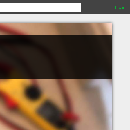
Login