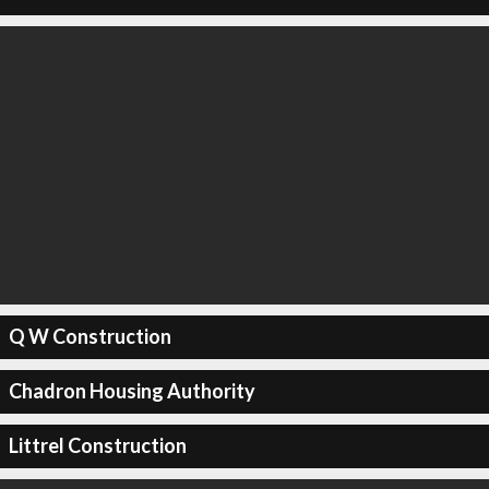
Q W Construction
Chadron Housing Authority
Littrel Construction