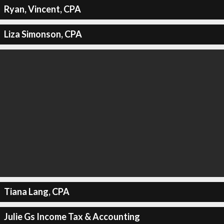
Ryan, Vincent, CPA
Liza Simonson, CPA
Tiana Lang, CPA
Julie Gs Income Tax & Accounting