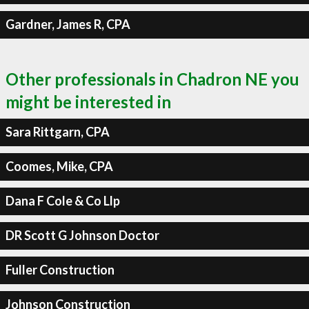
Gardner, James R, CPA
Other professionals in Chadron NE you
might be interested in
Sara Rittgarn, CPA
Coomes, Mike, CPA
Dana F Cole & Co Llp
DR Scott G Johnson Doctor
Fuller Construction
Johnson Construction