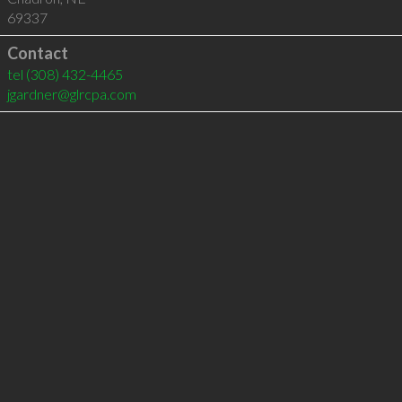
69337
Contact
tel
(308) 432-4465
jgardner@glrcpa.com