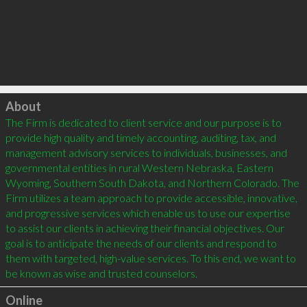
Click to load
About
The Firm is dedicated to client service and our purpose is to 
provide high quality and timely accounting, auditing, tax, and 
management advisory services to individuals, businesses, and 
governmental entities in rural Western Nebraska, Eastern 
Wyoming, Southern South Dakota, and Northern Colorado. The 
Firm utilizes a team approach to provide accessible, innovative, 
and progressive services which enable us to use our expertise 
to assist our clients in achieving their financial objectives. Our 
goal is to anticipate the needs of our clients and respond to 
them with targeted, high-value services. To this end, we want to 
be known as wise and trusted counselors.
Online