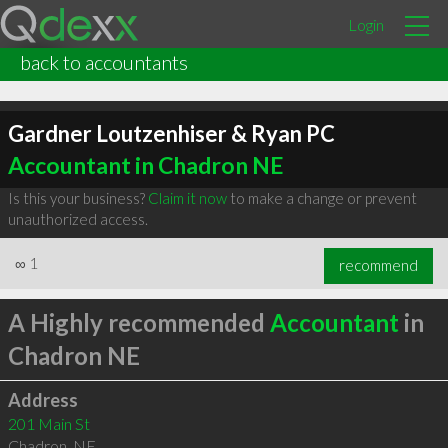
Login
back to accountants
Gardner Loutzenhiser & Ryan PC
Accountant in Chadron NE
Is this your business?
Claim it now
to make a change or prevent
unauthorized access.
∞
1
recommend
A Highly recommended
Accountant
in
Chadron NE
Address
201 Main St
Chadron
,
NE