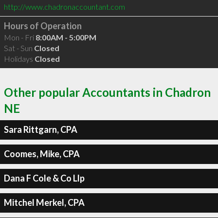
http://www.chadronaccountant.com
Hours of Operation
Mon - Fri
8:00AM - 5:00PM
Sat - Sun
Closed
Holidays
Closed
Other popular Accountants in Chadron
NE
Sara Rittgarn, CPA
Coomes, Mike, CPA
Dana F Cole & Co Llp
Mitchel Merkel, CPA