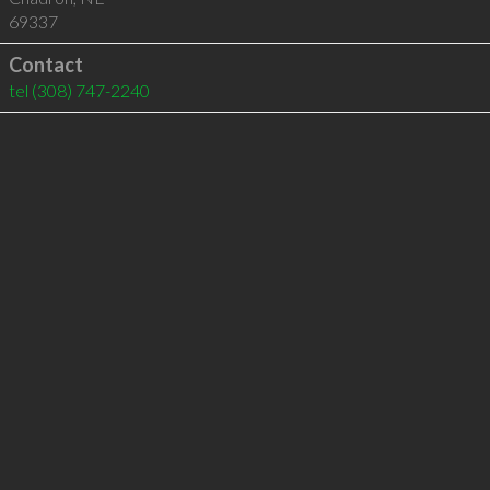
69337
Contact
tel
(308) 747-2240