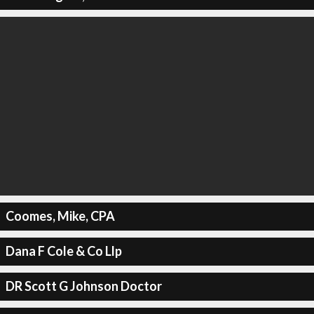
Coomes, Mike, CPA
Dana F Cole & Co Llp
DR Scott G Johnson Doctor