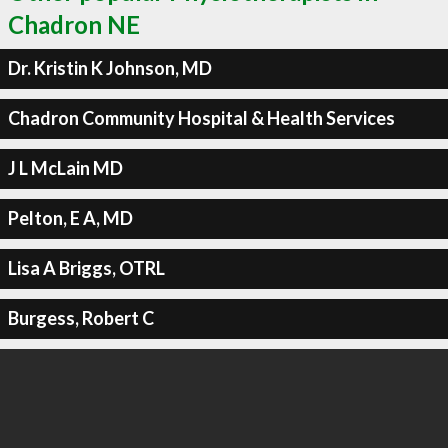
Chadron NE
Dr. Kristin K Johnson, MD
Chadron Community Hospital & Health Services
J L McLain MD
Pelton, E A, MD
Lisa A Briggs, OTRL
Burgess, Robert C