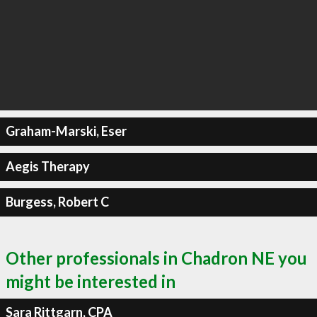
Graham-Marski, Eser
Aegis Therapy
Burgess, Robert C
Other professionals in Chadron NE you
might be interested in
Sara Rittgarn, CPA