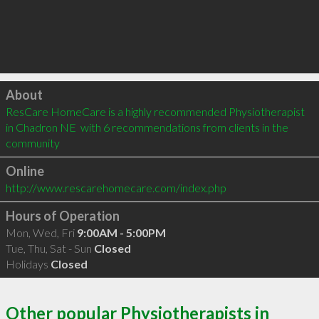
Click to load
About
ResCare HomeCare is a highly recommended Physiotherapist 
in Chadron NE  with 6 recommendations from clients in the 
community
Online
http://www.rescarehomecare.com/index.php
Hours of Operation
Mon, Wed, Fri
9:00AM - 5:00PM
Tue, Thu, Sat - Sun
Closed
Holidays
Closed
Other popular Physiotherapists in