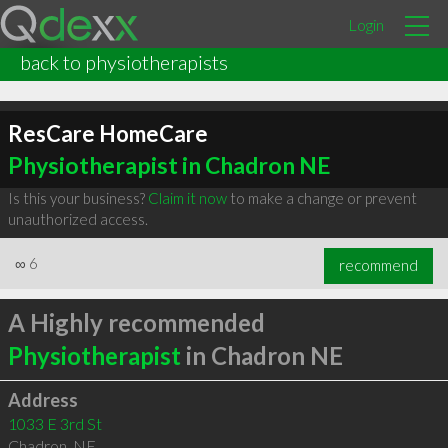
Login
back to physiotherapists
ResCare HomeCare
Physiotherapist in Chadron NE
Is this your business?
Claim it now
to make a change or prevent
unauthorized access.
∞
6
recommend
A Highly recommended
Physiotherapist
in Chadron NE
Address
1033 E 3rd St
Chadron
,
NE