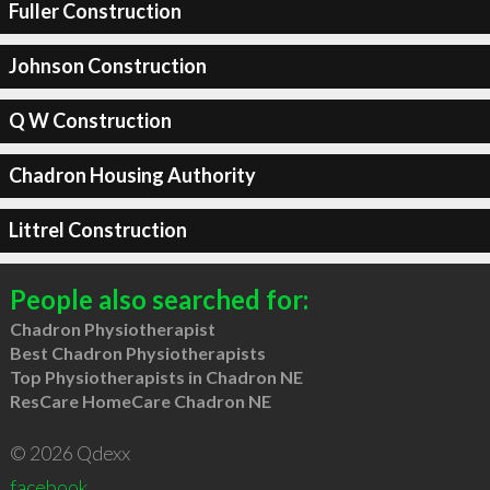
Fuller Construction
Johnson Construction
Q W Construction
Chadron Housing Authority
Littrel Construction
People also searched for:
Chadron Physiotherapist
Best Chadron Physiotherapists
Top Physiotherapists in Chadron NE
ResCare HomeCare Chadron NE
© 2026 Qdexx
facebook