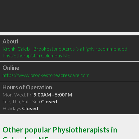
Click to load
About
Krenk, Caleb - Brookestone Acres is a highly recommended 
Physiotherapist in Columbus NE 
Online
https://www.brookestoneacrescare.com
Hours of Operation
Mon, Wed, Fri
9:00AM - 5:00PM
Tue, Thu, Sat - Sun
Closed
Holidays
Closed
Other popular Physiotherapists in