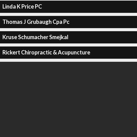
Linda K Price PC
Thomas J Grubaugh Cpa Pc
Kruse Schumacher Smejkal
Rickert Chiropractic & Acupuncture