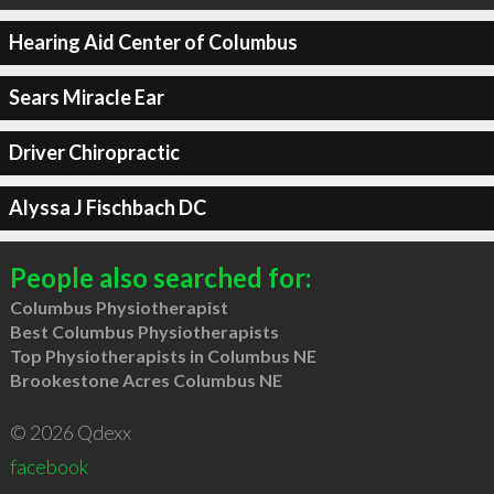
Hearing Aid Center of Columbus
Sears Miracle Ear
Driver Chiropractic
Alyssa J Fischbach DC
People also searched for:
Columbus Physiotherapist
Best Columbus Physiotherapists
Top Physiotherapists in Columbus NE
Brookestone Acres Columbus NE
© 2026 Qdexx
facebook