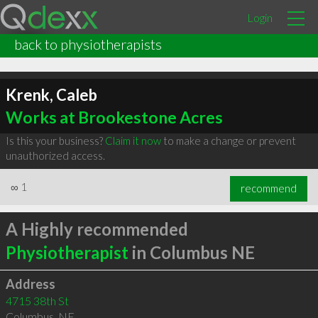
Login
back to physiotherapists
Krenk, Caleb
Works at Brookestone Acres
Is this your business?
Claim it now
to make a change or prevent
unauthorized access.
∞
1
recommend
A Highly recommended
Physiotherapist
in Columbus NE
Address
4715 38th St
Columbus
,
NE