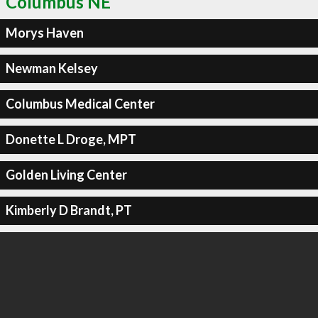
Columbus NE
Morys Haven
Newman Kelsey
Columbus Medical Center
Donette L Droge, MPT
Golden Living Center
Kimberly D Brandt, PT