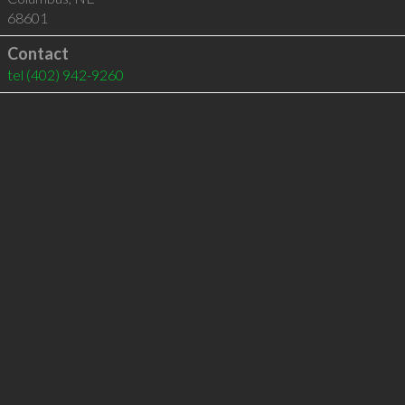
68601
Contact
tel
(402) 942-9260