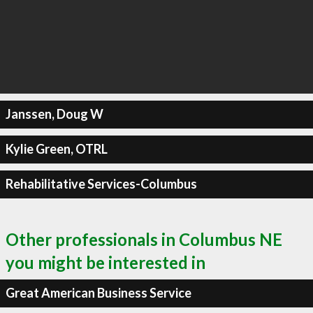
Janssen, Doug W
Kylie Green, OTRL
Rehabilitative Services-Columbus
Other professionals in Columbus NE
you might be interested in
Great American Business Service