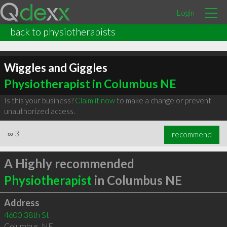
Login
back to physiotherapists
Wiggles and Giggles
Physiotherapist in Columbus NE
Is this your business?
Claim it now
to make a change or prevent
unauthorized access.
∞
3
recommend
A Highly recommended
Physiotherapist
in Columbus NE
Address
4600 38th St
Columbus
,
NE