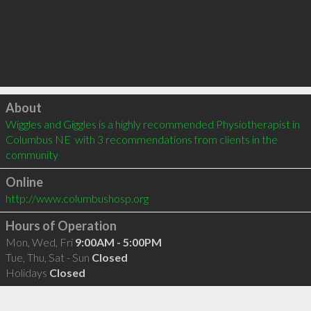
Click to load
About
Wiggles and Giggles is a highly recommended Physiotherapist in 
Columbus NE  with 3 recommendations from clients in the 
community
Online
http://www.columbushosp.org
Hours of Operation
Mon, Wed, Fri
9:00AM - 5:00PM
Tue, Thu, Sat - Sun
Closed
Holidays
Closed