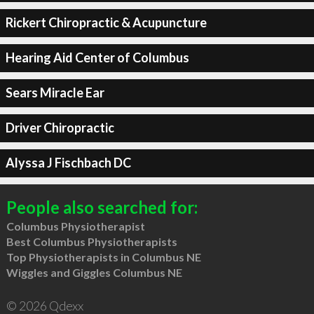
Rickert Chiropractic & Acupuncture
Hearing Aid Center of Columbus
Sears Miracle Ear
Driver Chiropractic
Alyssa J Fischbach DC
People also searched for:
Columbus Physiotherapist
Best Columbus Physiotherapists
Top Physiotherapists in Columbus NE
Wiggles and Giggles Columbus NE
© 2026 Qdexx