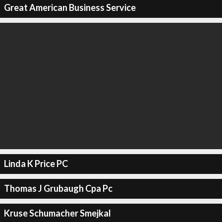
Great American Business Service
Linda K Price PC
Thomas J Grubaugh Cpa Pc
Kruse Schumacher Smejkal