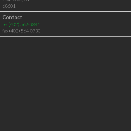
68601
Contact
tel
(402) 562-3341
fax (402) 564-0730