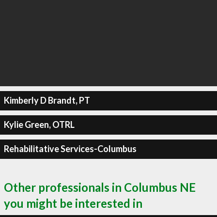
Kimberly D Brandt, PT
Kylie Green, OTRL
Rehabilitative Services-Columbus
Other professionals in Columbus NE
you might be interested in