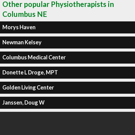
Other popular Physiotherapists in
Columbus NE
Morys Haven
Newman Kelsey
Columbus Medical Center
Donette L Droge, MPT
Golden Living Center
Janssen, Doug W