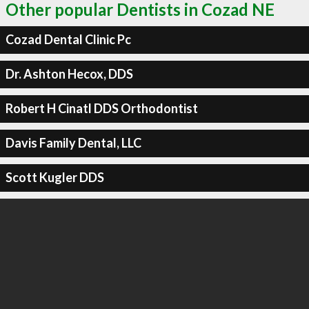
Other popular Dentists in Cozad NE
Cozad Dental Clinic Pc
Dr. Ashton Hecox, DDS
Robert H Cinatl DDS Orthodontist
Davis Family Dental, LLC
Scott Kugler DDS