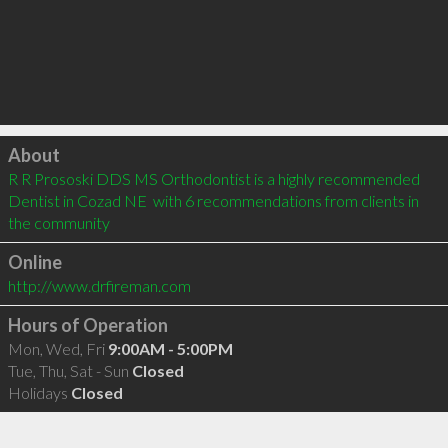
Click to load
About
R R Prososki DDS MS Orthodontist is a highly recommended 
Dentist in Cozad NE  with 6 recommendations from clients in 
the community
Online
http://www.drfireman.com
Hours of Operation
Mon, Wed, Fri
9:00AM - 5:00PM
Tue, Thu, Sat - Sun
Closed
Holidays
Closed