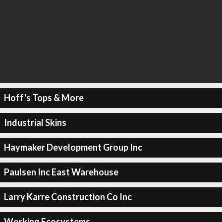
Hoff's Tops & More
Industrial Skins
Haymaker Development Group Inc
Paulsen Inc East Warehouse
Larry Karre Construction Co Inc
Working Ecosystems