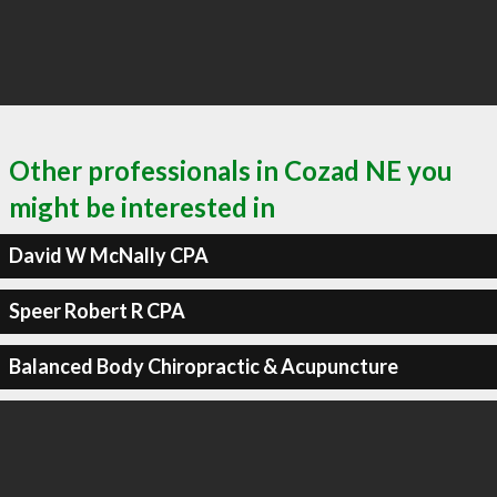
Other professionals in Cozad NE you
might be interested in
David W McNally CPA
Speer Robert R CPA
Balanced Body Chiropractic & Acupuncture