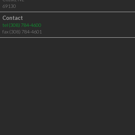
69130
Contact
tel
(308) 784-4600
fax (308) 784-4601