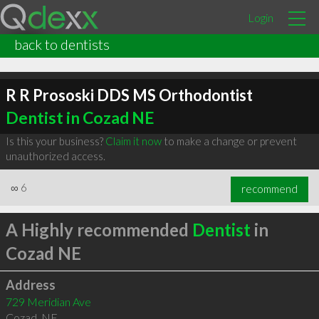
Login
back to dentists
R R Prososki DDS MS Orthodontist
Dentist in Cozad NE
Is this your business?
Claim it now
to make a change or prevent
unauthorized access.
∞
6
recommend
A Highly recommended
Dentist
in
Cozad NE
Address
729 Meridian Ave
Cozad
,
NE