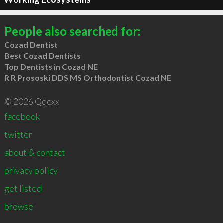
People also searched for:
Cozad Dentist
Best Cozad Dentists
Top Dentists in Cozad NE
R R Prososki DDS MS Orthodontist Cozad NE
© 2026 Qdexx
facebook
twitter
about & contact
privacy policy
get listed
browse