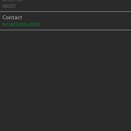
68333
Contact
tel
(402) 826-2255