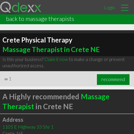
Login
back to massage therapists
Crete Physical Therapy
Massage Therapist in Crete NE
Is this your business?
Claim it now
to make a change or prevent
unauthorized access.
∞
1
recommend
A Highly recommended
Massage
Therapist
in Crete NE
Address
1105 E Highway 33 Ste 1
Crete
,
NE