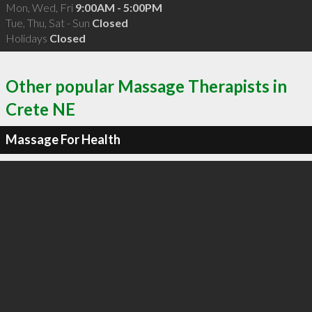
Mon, Wed, Fri
9:00AM - 5:00PM
Tue, Thu, Sat - Sun
Closed
Holidays
Closed
Other popular Massage Therapists in
Crete NE
Massage For Health