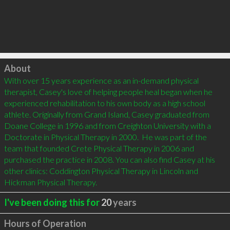
Click to load
About
With over 15 years experience as an in-demand physical 
therapist, Casey's love of helping people heal began when he 
experienced rehabilitation to his own body as a high school 
athlete. Originally from Grand Island, Casey graduated from 
Doane College in 1996 and from Creighton University with a 
Doctorate in Physical Therapy in 2000.  He was part of the 
team that founded Crete Physical Therapy in 2006 and 
purchased the practice in 2008. You can also find Casey at his 
other clinics: Coddington Physical Therapy in Lincoln and 
Hickman Physical Therapy.
I've been doing this for
20
years
Hours of Operation