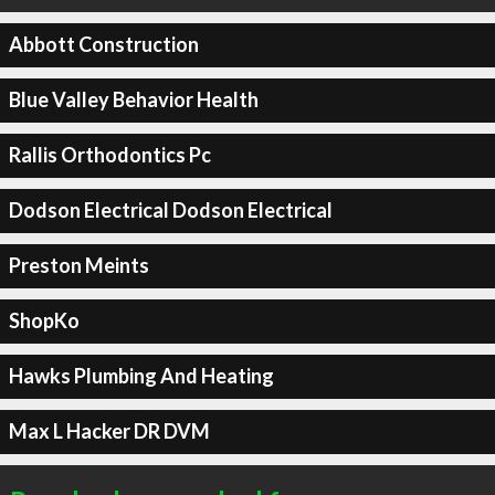
Abbott Construction
Blue Valley Behavior Health
Rallis Orthodontics Pc
Dodson Electrical Dodson Electrical
Preston Meints
ShopKo
Hawks Plumbing And Heating
Max L Hacker DR DVM