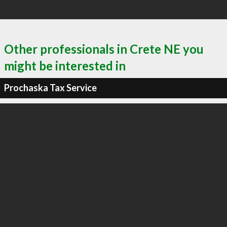
Other professionals in Crete NE you
might be interested in
Prochaska Tax Service