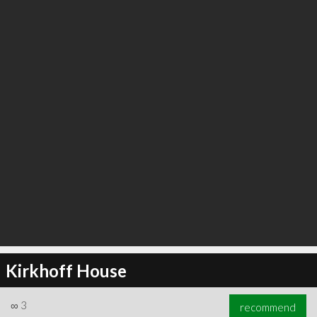
∞
3
recommend
Kirkhoff House
∞
3
recommend