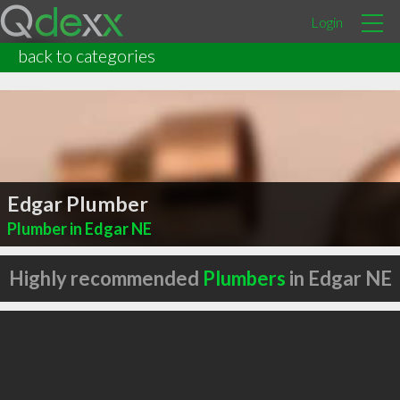
Login
back to categories
Edgar Plumber
Plumber in Edgar NE
Highly recommended
Plumbers
in Edgar NE