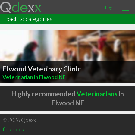
Login
back to categories
Elwood Veterinary Clinic
Veterinarian in Elwood NE
Highly recommended
Veterinarians
in
Elwood NE
© 2026 Qdexx
facebook