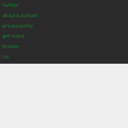
twitter
about & contact
privacy policy
get listed
browse
∞
4
recommend
rss