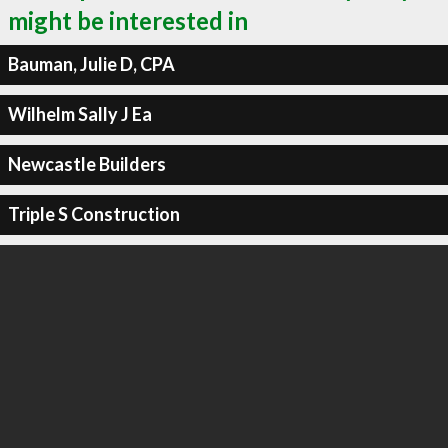
might be interested in
Bauman, Julie D, CPA
Wilhelm Sally J Ea
Newcastle Builders
Triple S Construction