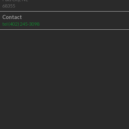
68355
Contact
tel
(402) 245-3098