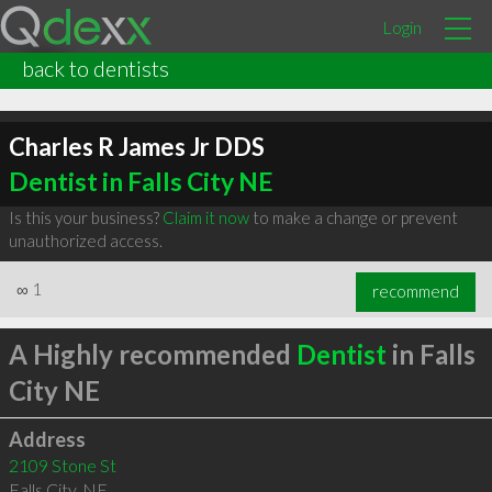
Login
back to dentists
Charles R James Jr DDS
Dentist in Falls City NE
Is this your business?
Claim it now
to make a change or prevent
unauthorized access.
∞
1
recommend
A Highly recommended
Dentist
in Falls
City NE
Address
2109 Stone St
Falls City
,
NE