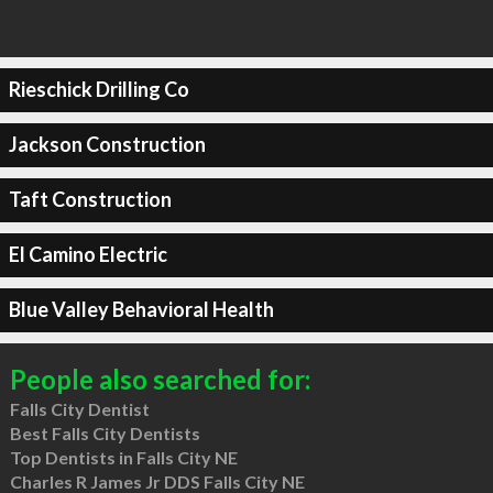
Rieschick Drilling Co
Jackson Construction
Taft Construction
El Camino Electric
Blue Valley Behavioral Health
People also searched for:
Falls City Dentist
Best Falls City Dentists
Top Dentists in Falls City NE
Charles R James Jr DDS Falls City NE