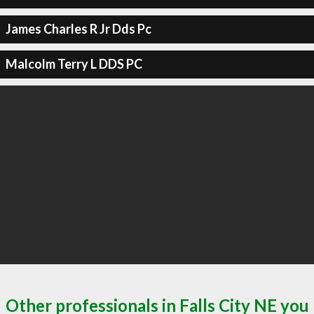
James Charles R Jr Dds Pc
Malcolm Terry L DDS PC
Other professionals in Falls City NE you