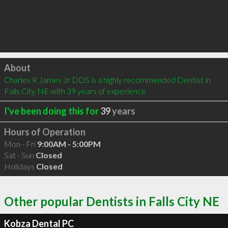
Click to load
About
Charles R James Jr DDS is a highly recommended Dentist in 
Falls City NE with 39 years of experience
I've been doing this for
39
years
Hours of Operation
Mon - Fri
9:00AM - 5:00PM
Sat - Sun
Closed
Holidays
Closed
Other popular Dentists in Falls City NE
Kobza Dental PC