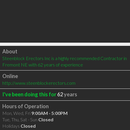
Click to load
About
Steenblock Erectors Inc is a highly recommended Contractor in 
Fremont NE with 62 years of experience
Online
http://www.steenblockerectors.com
I've been doing this for
62
years
Hours of Operation
Mon, Wed, Fri
9:00AM - 5:00PM
Tue, Thu, Sat - Sun
Closed
Holidays
Closed