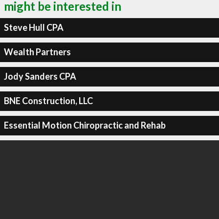
might be interested in
Steve Hull CPA
Wealth Partners
Jody Sanders CPA
BNE Construction, LLC
Essential Motion Chiropractic and Rehab