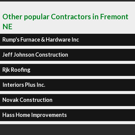
Other popular Contractors in Fremont
NE
Rump's Furnace & Hardware Inc
Jeff Johnson Construction
Rjk Roofing
Interiors Plus Inc.
Novak Construction
Hass Home Improvements