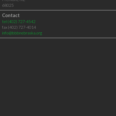
68025
Contact
tel
(402) 727-4542
fax (402) 727-4014
info@bbbnebraska.org