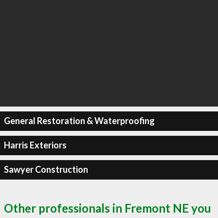
General Restoration & Waterproofing
Harris Exteriors
Sawyer Construction
Other professionals in Fremont NE you