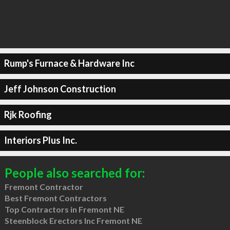
Rump's Furnace & Hardware Inc
Jeff Johnson Construction
Rjk Roofing
Interiors Plus Inc.
People also searched for:
Fremont Contractor
Best Fremont Contractors
Top Contractors in Fremont NE
Steenblock Erectors Inc Fremont NE