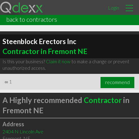
Login
back to contractors
Steenblock Erectors Inc
Contractor in Fremont NE
Is this your business?
Claim it now
to make a change or prevent
unauthorized access.
∞
1
recommend
A Highly recommended
Contractor
in
Fremont NE
Address
2404 N Lincoln Ave
Fremont
,
NE