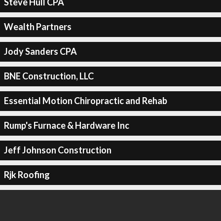
Steve Hull CPA
Wealth Partners
Jody Sanders CPA
BNE Construction, LLC
Essential Motion Chiropractic and Rehab
Rump's Furnace & Hardware Inc
Jeff Johnson Construction
Rjk Roofing