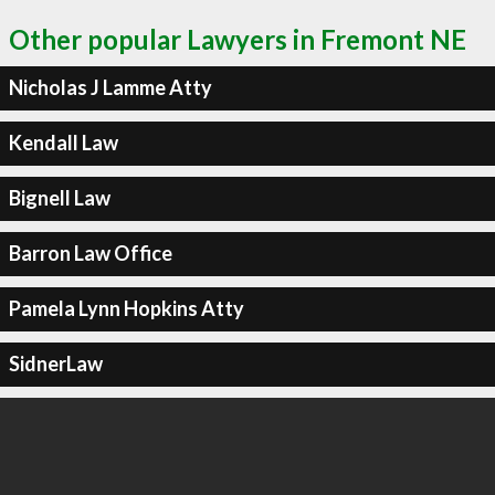
Other popular Lawyers in Fremont NE
Nicholas J Lamme Atty
Kendall Law
Bignell Law
Barron Law Office
Pamela Lynn Hopkins Atty
SidnerLaw