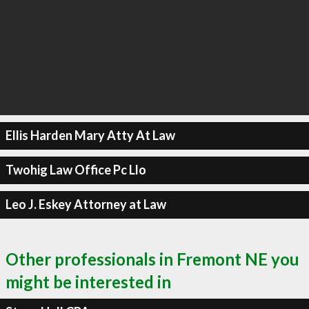
Ellis Harden Mary Atty At Law
Twohig Law Office Pc Llo
Leo J. Eskey Attorney at Law
Other professionals in Fremont NE you
might be interested in