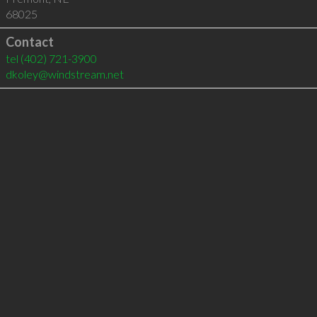
68025
Contact
tel
(402) 721-3900
dkoley@windstream.net