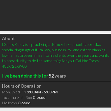
Click to load
About
Dennis Koley is a practicing attorney in Fremont Nebraska. 
specializing in Agricultural law, business law and estate planning 
law he has proven himself to his clients over the years and wants 
to opportunity to do the same thing for you. Call him Today!! 
402-721-3900
I've been doing this for
52
years
Hours of Operation
Mon, Wed, Fri
9:00AM - 5:00PM
Tue, Thu, Sat - Sun
Closed
Holidays
Closed