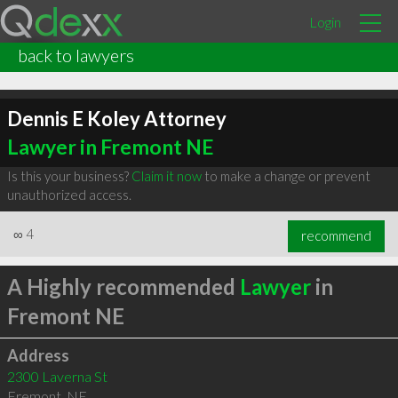
Login
back to lawyers
Dennis E Koley Attorney
Lawyer in Fremont NE
Is this your business?
Claim it now
to make a change or prevent
unauthorized access.
∞
4
recommend
A Highly recommended
Lawyer
in
Fremont NE
Address
2300 Laverna St
Fremont
,
NE