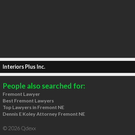
Interiors Plus Inc.
People also searched for:
Fremont Lawyer
Best Fremont Lawyers
Top Lawyers in Fremont NE
Dennis E Koley Attorney Fremont NE
© 2026 Qdexx