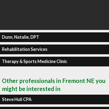
Dunn, Natalie, DPT
Rehabilitation Services
Therapy & Sports Medicine Clinic
Other professionals in Fremont NE you
might be interested in
Steve Hull CPA