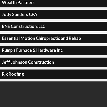
Wealth Partners
Jody Sanders CPA
BNE Construction, LLC
Essential Motion Chiropractic and Rehab
Rump's Furnace & Hardware Inc
Jeff Johnson Construction
Rjk Roofing