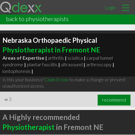
Login
back to physiotherapists
Nebraska Orthopaedic Physical
Physiotherapist in Fremont NE
Areas of Expertise |
arthritis
|
sciatica
|
carpal tunnel
syndrome
|
plantar fasciitis
|
ultrasound
|
arthroscopy
|
iontophoresis
|
Is this your business?
Claim it now
to make a change or prevent
unauthorized access.
∞
3
recommend
A Highly recommended
Physiotherapist
in Fremont NE