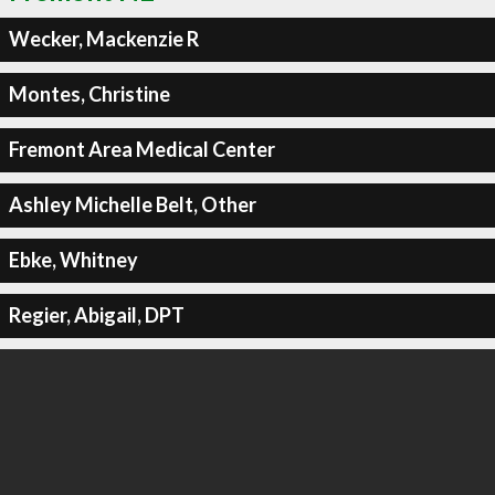
Wecker, Mackenzie R
Montes, Christine
Fremont Area Medical Center
Ashley Michelle Belt, Other
Ebke, Whitney
Regier, Abigail, DPT