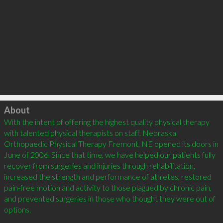
Click to load
About
With the intent of offering the highest quality physical therapy 
with talented physical therapists on staff, Nebraska 
Orthopaedic Physical Therapy Fremont, NE opened its doors in 
June of 2006. Since that time, we have helped our patients fully 
recover from surgeries and injuries through rehabilitation, 
increased the strength and performance of athletes, restored 
pain-free motion and activity to those plagued by chronic pain, 
and prevented surgeries in those who thought they were out of 
options.  
