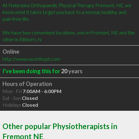
At Nebraska Orthopaedic Physical Therapy Fremont, NE, we 
know what it takes to get you back to a normal, healthy, and 
pain-free life. 

We have two convenient locations, one in Fremont, NE and the 
other in Elkhorn, N
Online
http://www.neorthopt.com
I've been doing this for
20
years
Hours of Operation
Mon - Fri
7:00AM - 6:00PM
Sat - Sun
Closed
Holidays
Closed
Other popular Physiotherapists in
Fremont NE