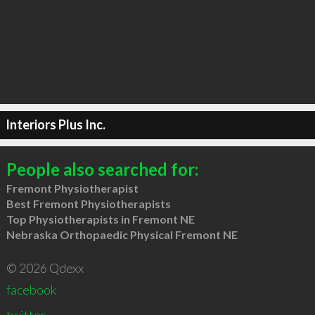
Interiors Plus Inc.
People also searched for:
Fremont Physiotherapist
Best Fremont Physiotherapists
Top Physiotherapists in Fremont NE
Nebraska Orthopaedic Physical Fremont NE
© 2026 Qdexx
facebook
twitter