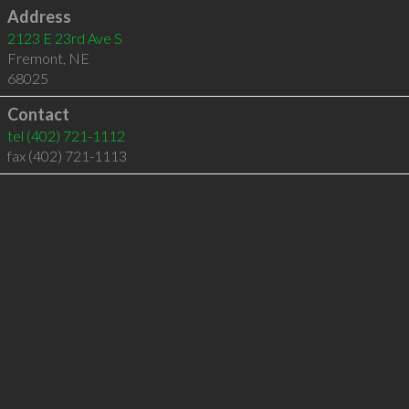
Address
2123 E 23rd Ave S
Fremont
,
NE
68025
Contact
tel
(402) 721-1112
fax (402) 721-1113