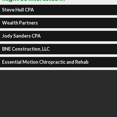
Steve Hull CPA
Wealth Partners
Jody Sanders CPA
BNE Construction, LLC
Essential Motion Chiropractic and Rehab