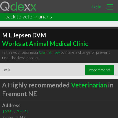
Login
back to veterinarians
M L Jepsen DVM
Works at Animal Medical Clinic
Is this your business?
Claim it now
to make a change or prevent
unauthorized access.
∞
6
recommend
A Highly recommended
Veterinarian
in
Fremont NE
Address
1935 N Bell St
Fremont
,
NE