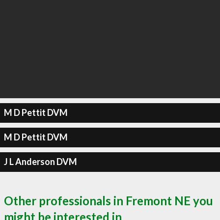
M D Pettit DVM
M D Pettit DVM
J L Anderson DVM
Other professionals in Fremont NE you
might be interested in