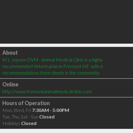
Click to load
About
M L Jepsen DVM - Animal Medical Clinic is a highly 
recommended Veterinarian in Fremont NE  with 6 
recommendations from clients in the community
Online
http://www.fremontanimalmedicalclinic.com
Hours of Operation
Mon, Wed, Fri
7:30AM - 5:00PM
Tue, Thu, Sat - Sun
Closed
Holidays
Closed