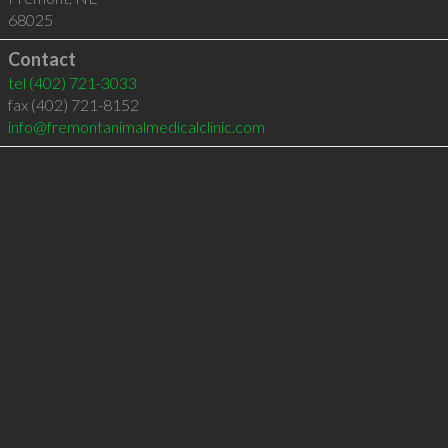
68025
Contact
tel
(402) 721-3033
fax (402) 721-8152
info@fremontanimalmedicalclinic.com