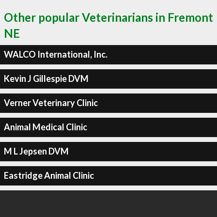
Other popular Veterinarians in Fremont
NE
WALCO International, Inc.
Kevin J Gillespie DVM
Verner Veterinary Clinic
Animal Medical Clinic
M L Jepsen DVM
Eastridge Animal Clinic