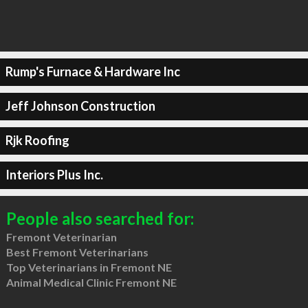
Rump's Furnace & Hardware Inc
Jeff Johnson Construction
Rjk Roofing
Interiors Plus Inc.
People also searched for:
Fremont Veterinarian
Best Fremont Veterinarians
Top Veterinarians in Fremont NE
Animal Medical Clinic Fremont NE