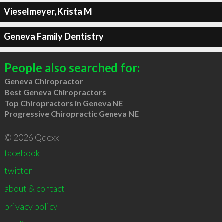
Vieselmeyer, Krista M
Geneva Family Dentistry
People also searched for:
Geneva Chiropractor
Best Geneva Chiropractors
Top Chiropractors in Geneva NE
Progressive Chiropractic Geneva NE
© 2026 Qdexx
facebook
twitter
about & contact
privacy policy