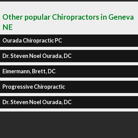
Other popular Chiropractors in Geneva
NE
Ourada Chiropractic PC
Dr. Steven Noel Ourada, DC
Eimermann, Brett, DC
Progressive Chiropractic
Dr. Steven Noel Ourada, DC