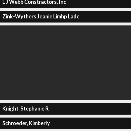
L J Webb Constractors, Inc
Zink-Wythers Jeanie Limhp Ladc
Knight, Stephanie R
Schroeder, Kimberly