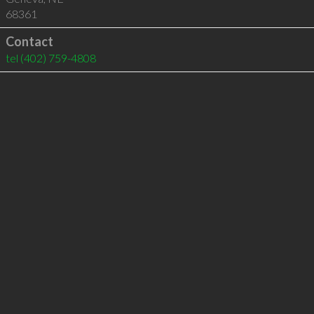
68361
Contact
tel
(402) 759-4808