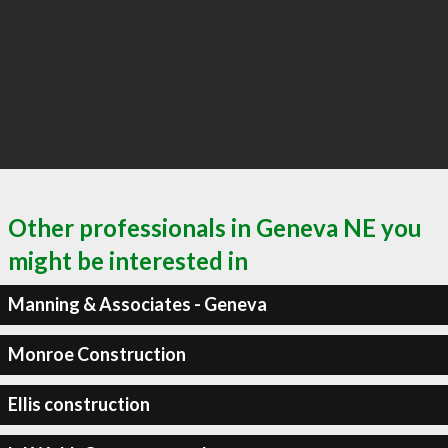
Other professionals in Geneva NE you
might be interested in
Manning & Associates - Geneva
Monroe Construction
Ellis construction