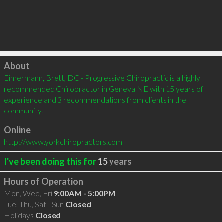
Click to load
About
Eimermann, Brett, DC - Progressive Chiropractic is a highly 
recommended Chiropractor in Geneva NE with 15 years of 
experience and 3 recommendations from clients in the 
community.
Online
http://www.yorkchiropractors.com
I've been doing this for
15
years
Hours of Operation
Mon, Wed, Fri
9:00AM - 5:00PM
Tue, Thu, Sat - Sun
Closed
Holidays
Closed