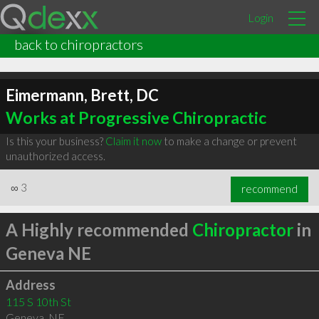
Login
back to chiropractors
Eimermann, Brett, DC
Works at Progressive Chiropractic
Is this your business?
Claim it now
to make a change or prevent
unauthorized access.
∞
3
recommend
A Highly recommended
Chiropractor
in
Geneva NE
Address
115 S 10th St
Geneva
,
NE