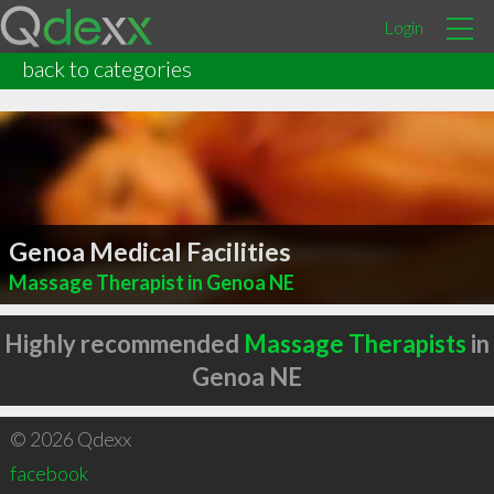
Login
back to categories
Genoa Medical Facilities
Massage Therapist in Genoa NE
Highly recommended
Massage Therapists
in
Genoa NE
© 2026 Qdexx
facebook