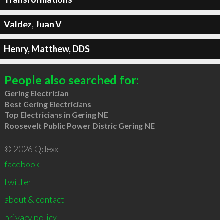
Valdez, Juan V
Henry, Matthew, DDS
People also searched for:
Gering Electrician
Best Gering Electricians
Top Electricians in Gering NE
Roosevelt Public Power Distric Gering NE
© 2026 Qdexx
facebook
twitter
about & contact
privacy policy