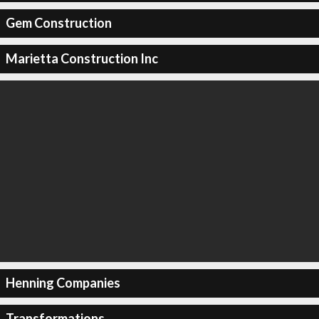
Gem Construction
Marietta Construction Inc
Henning Companies
Transformations