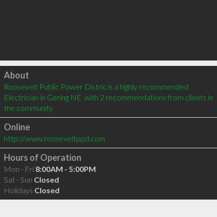
Click to load
About
Roosevelt Public Power Distric is a highly recommended 
Electrician in Gering NE  with 2 recommendations from clients in 
the community
Online
http://www.rooseveltppd.com
Hours of Operation
Mon - Fri
8:00AM - 5:00PM
Sat - Sun
Closed
Holidays
Closed