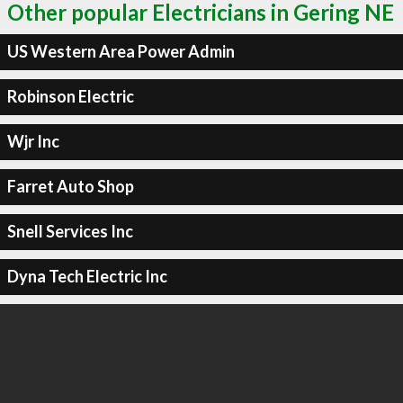
Other popular Electricians in Gering NE
US Western Area Power Admin
Robinson Electric
Wjr Inc
Farret Auto Shop
Snell Services Inc
Dyna Tech Electric Inc