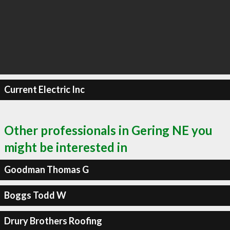
Current Electric Inc
Other professionals in Gering NE you
might be interested in
Goodman Thomas G
Boggs Todd W
Drury Brothers Roofing