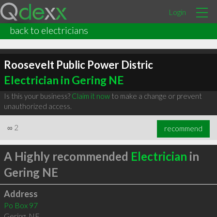
Login
back to electricians
Roosevelt Public Power Distric
Electrician in Gering NE
Is this your business?
Claim it now
to make a change or prevent
unauthorized access.
∞
2
recommend
A Highly recommended
Electrician
in
Gering NE
Address
Po Box 97
Gering
,
NE