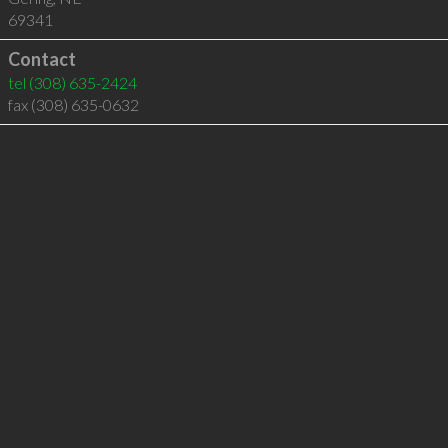
69341
Contact
tel
(308) 635-2424
fax (308) 635-0632