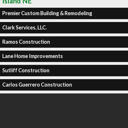
Island NE
Premier Custom Building & Remodeling
Clark Services, LLC.
Ramos Construction
Lane Home Improvements
Sutliff Construction
Carlos Guerrero Construction