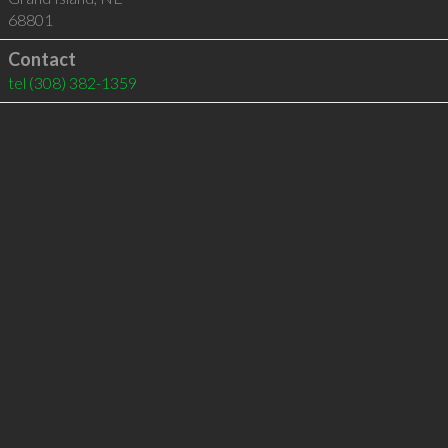
68801
Contact
tel
(308) 382-1359