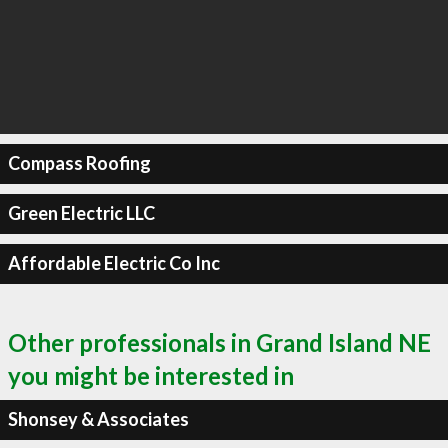
Compass Roofing
Green Electric LLC
Affordable Electric Co Inc
Other professionals in Grand Island NE
you might be interested in
Shonsey & Associates