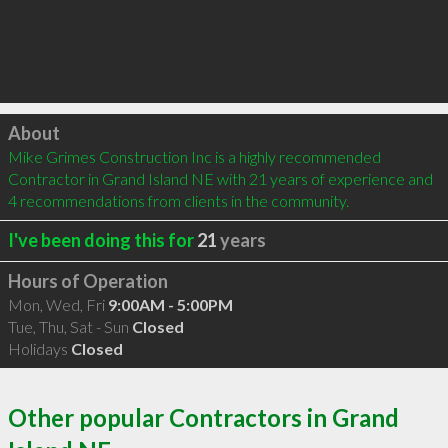
Click to load
About
Mike Grimes Construction Inc is a highly recommended 
Contractor in Grand Island NE with 21 years of experience and 
4 recommendations from clients in the community.
I've been doing this for
21
years
Hours of Operation
Mon, Wed, Fri
9:00AM - 5:00PM
Tue, Thu, Sat - Sun
Closed
Holidays
Closed
Other popular Contractors in Grand