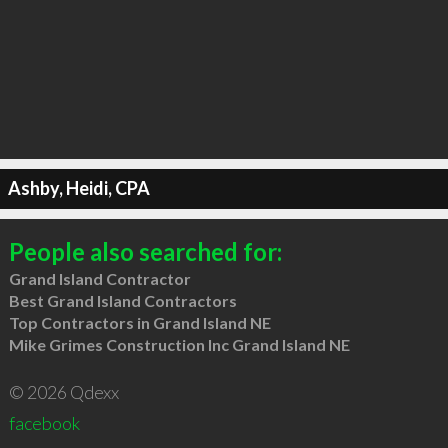
Ashby, Heidi, CPA
People also searched for:
Grand Island Contractor
Best Grand Island Contractors
Top Contractors in Grand Island NE
Mike Grimes Construction Inc Grand Island NE
© 2026 Qdexx
facebook