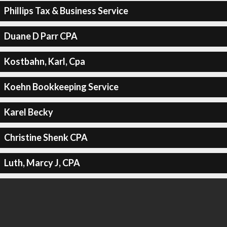
Phillips Tax & Business Service
Duane D Parr CPA
Kostbahn, Karl, Cpa
Koehn Bookkeeping Service
Karel Becky
Christine Shenk CPA
Luth, Marcy J, CPA