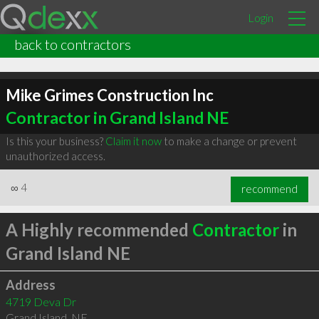
Login
back to contractors
Mike Grimes Construction Inc
Contractor in Grand Island NE
Is this your business?
Claim it now
to make a change or prevent
unauthorized access.
∞
4
recommend
A Highly recommended
Contractor
in
Grand Island NE
Address
4719 Deva Dr
Grand Island
,
NE