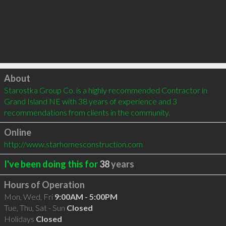
Click to load
About
Starostka Group Co. is a highly recommended Contractor in 
Grand Island NE with 38 years of experience and 3 
recommendations from clients in the community.
Online
http://www.starhomesconstruction.com
I've been doing this for
38
years
Hours of Operation
Mon, Wed, Fri
9:00AM - 5:00PM
Tue, Thu, Sat - Sun
Closed
Holidays
Closed