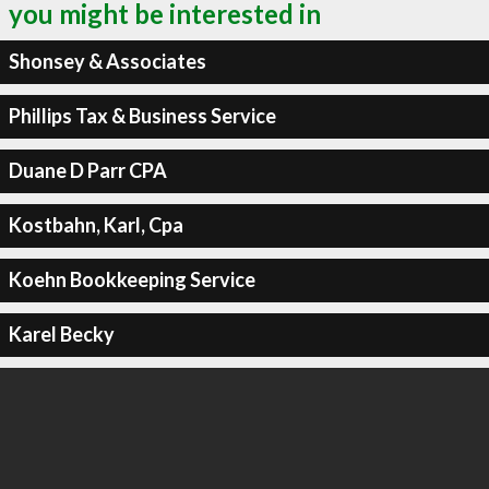
you might be interested in
Shonsey & Associates
Phillips Tax & Business Service
Duane D Parr CPA
Kostbahn, Karl, Cpa
Koehn Bookkeeping Service
Karel Becky