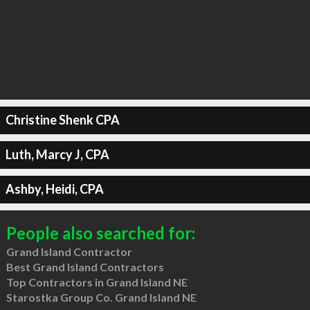
Christine Shenk CPA
Luth, Marcy J, CPA
Ashby, Heidi, CPA
People also searched for:
Grand Island Contractor
Best Grand Island Contractors
Top Contractors in Grand Island NE
Starostka Group Co. Grand Island NE