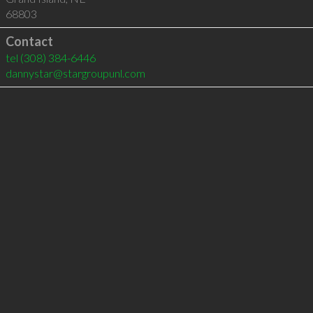
68803
Contact
tel
(308) 384-6446
dannystar@stargroupunl.com