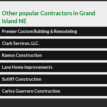
Other popular Contractors in Grand
Island NE
Premier Custom Building & Remodeling
Clark Services, LLC.
Ramos Construction
Lane Home Improvements
Sutliff Construction
Carlos Guerrero Construction