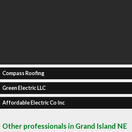
Compass Roofing
Green Electric LLC
Affordable Electric Co Inc
Other professionals in Grand Island NE