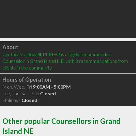
Click to load
About
Cynthia McDowell, PLMHP is a highly recommended 
Counsellor in Grand Island NE  with 3 recommendations from 
clients in the community
Hours of Operation
Mon, Wed, Fri
9:00AM - 5:00PM
Tue, Thu, Sat - Sun
Closed
Holidays
Closed
Other popular Counsellors in Grand
Island NE