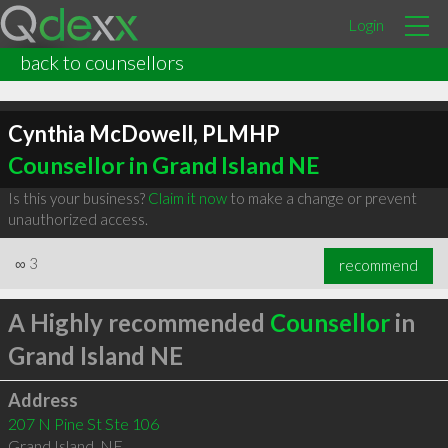
Login
back to counsellors
Cynthia McDowell, PLMHP
Counsellor in Grand Island NE
Is this your business?
Claim it now
to make a change or prevent
unauthorized access.
∞
3
recommend
A Highly recommended
Counsellor
in
Grand Island NE
Address
207 N Pine St Ste 106
Grand Island
,
NE