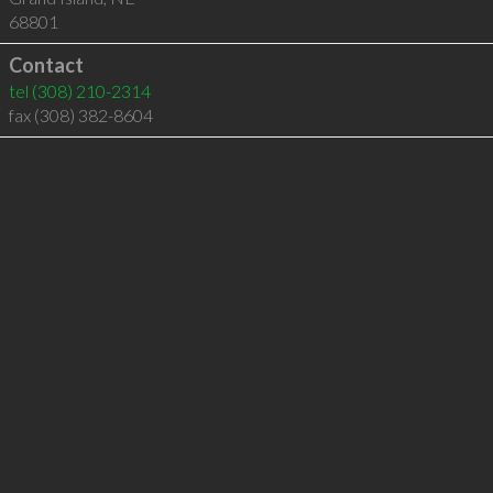
68801
Contact
tel
(308) 210-2314
fax (308) 382-8604