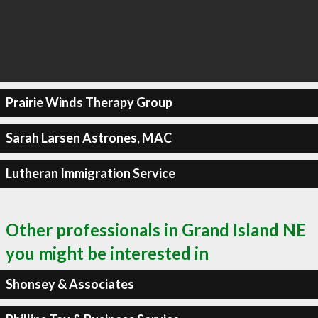
Prairie Winds Therapy Group
Sarah Larsen Astrones, MAC
Lutheran Immigration Service
Other professionals in Grand Island NE
you might be interested in
Shonsey & Associates