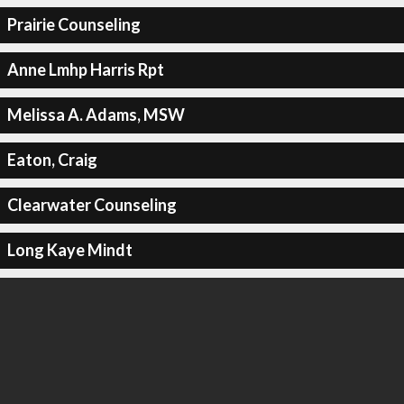
Prairie Counseling
Anne Lmhp Harris Rpt
Melissa A. Adams, MSW
Eaton, Craig
Clearwater Counseling
Long Kaye Mindt