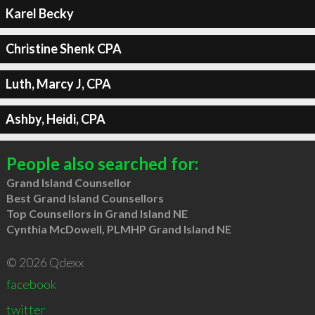
Karel Becky
Christine Shenk CPA
Luth, Marcy J, CPA
Ashby, Heidi, CPA
People also searched for:
Grand Island Counsellor
Best Grand Island Counsellors
Top Counsellors in Grand Island NE
Cynthia McDowell, PLMHP Grand Island NE
© 2026 Qdexx
facebook
twitter