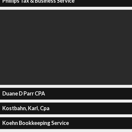
Phillips Tax & Business Service
Duane D Parr CPA
Kostbahn, Karl, Cpa
Koehn Bookkeeping Service