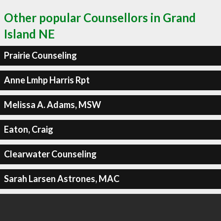
Other popular Counsellors in Grand
Island NE
Prairie Counseling
Anne Lmhp Harris Rpt
Melissa A. Adams, MSW
Eaton, Craig
Clearwater Counseling
Sarah Larsen Astrones, MAC