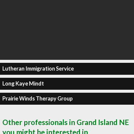
Lutheran Immigration Service
Long Kaye Mindt
Prairie Winds Therapy Group
Other professionals in Grand Island NE
you might be interested in