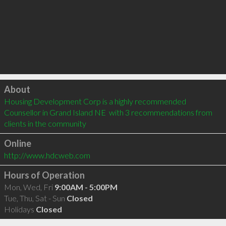
Click to load
About
Housing Development Corp is a highly recommended 
Counsellor in Grand Island NE  with 3 recommendations from 
clients in the community
Online
http://www.hdcweb.com
Hours of Operation
Mon, Wed, Fri
9:00AM - 5:00PM
Tue, Thu, Sat - Sun
Closed
Holidays
Closed