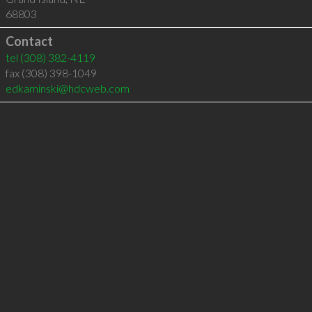
68803
Contact
tel
(308) 382-4119
fax (308) 398-1049
edkaminski@hdcweb.com