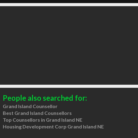
People also searched for:
Grand Island Counsellor
Best Grand Island Counsellors
Top Counsellors in Grand Island NE
Housing Development Corp Grand Island NE