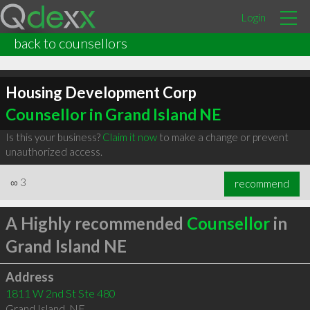
Login
back to counsellors
Housing Development Corp
Counsellor in Grand Island NE
Is this your business?
Claim it now
to make a change or prevent
unauthorized access.
∞
3
recommend
A Highly recommended
Counsellor
in
Grand Island NE
Address
1811 W 2nd St Ste 480
Grand Island
,
NE