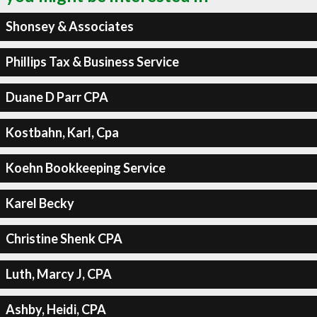
Shonsey & Associates
Phillips Tax & Business Service
Duane D Parr CPA
Kostbahn, Karl, Cpa
Koehn Bookkeeping Service
Karel Becky
Christine Shenk CPA
Luth, Marcy J, CPA
Ashby, Heidi, CPA