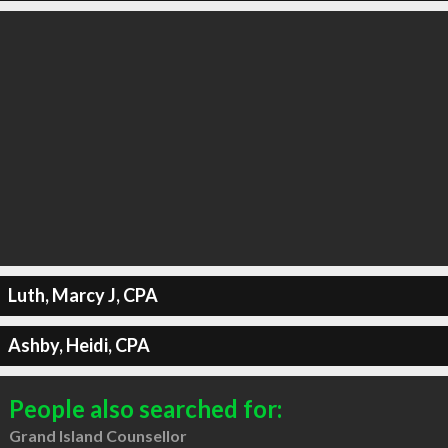
Luth, Marcy J, CPA
Ashby, Heidi, CPA
People also searched for:
Grand Island Counsellor