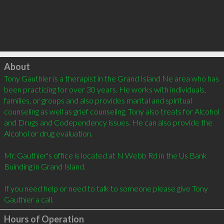
Click to load
About
Tony Gauthier is a therapist in the Grand Island Ne area who has 
been practicing for over 30 years. He works with individuals, 
families, or groups and also provides marital and spiritual 
counseling as well as grief counseling. Tony also treats for Alcohol 
and Drugs and Codependency issues. He can also provide the 
Alcohol or drug evaluation.  

Mr. Gauthier's office is located at N Webb Rd in the Us Bank 
Buinding in Grand Island.  

If you need help or need to talk to someone please give Tony 
Gauthier a call.
Hours of Operation