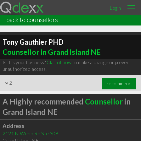
Login
back to counsellors
Tony Gauthier PHD
Counsellor in Grand Island NE
Is this your business?
Claim it now
to make a change or prevent
unauthorized access.
∞
2
recommend
A Highly recommended
Counsellor
in
Grand Island NE
Address
2121 N Webb Rd Ste 308
Grand Island
,
NE