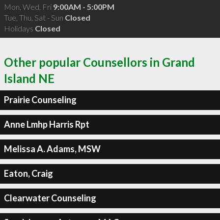
Mon, Wed, Fri
9:00AM - 5:00PM
Tue, Thu, Sat - Sun
Closed
Holidays
Closed
Other popular Counsellors in Grand
Island NE
Prairie Counseling
Anne Lmhp Harris Rpt
Melissa A. Adams, MSW
Eaton, Craig
Clearwater Counseling