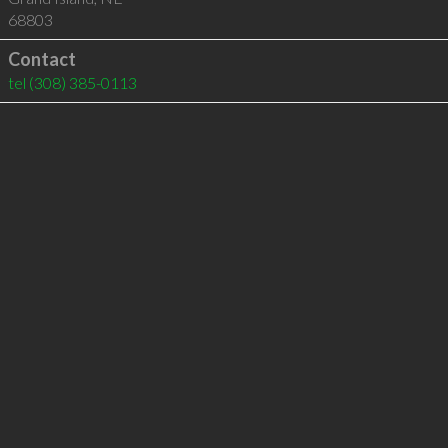
68803
Contact
tel
(308) 385-0113