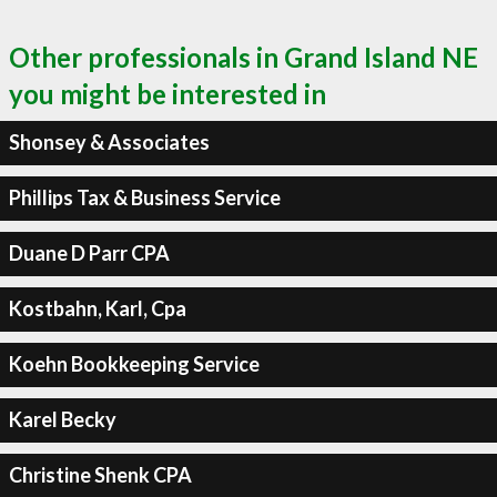
Other professionals in Grand Island NE
you might be interested in
Shonsey & Associates
Phillips Tax & Business Service
Duane D Parr CPA
Kostbahn, Karl, Cpa
Koehn Bookkeeping Service
Karel Becky
Christine Shenk CPA