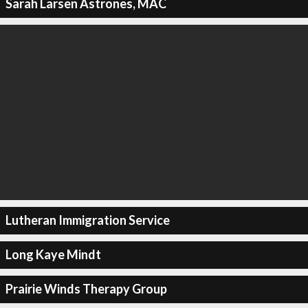
Sarah Larsen Astrones, MAC
Lutheran Immigration Service
Long Kaye Mindt
Prairie Winds Therapy Group