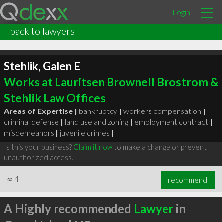
Login
back to lawyers
Stehlik, Galen E
Works at Lauritsen Brownell Brostrom &
Stehlik Law Offices
Areas of Expertise |
bankruptcy
|
workers compensation
|
criminal defense
|
land use and zoning
|
employment contract
|
misdemeanors
|
juvenile crimes
|
Is this your business?
Claim it now
to make a change or prevent
unauthorized access.
∞
4
recommend
A Highly recommended
Lawyer
in