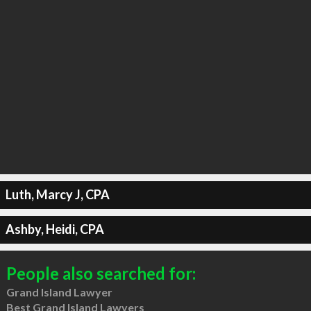
Luth, Marcy J, CPA
Ashby, Heidi, CPA
People also searched for:
Grand Island Lawyer
Best Grand Island Lawyers