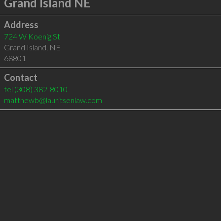
Grand Island NE
Address
724 W Koenig St
Grand Island
,
NE
68801
Contact
tel
(308) 382-8010
matthewb@lauritsenlaw.com