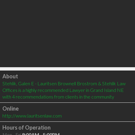
Click to load
About
Stehlik, Galen E - Lauritsen Brownell Brostrom & Stehlik Law 
Offices is a highly recommended Lawyer in Grand Island NE  
with 4 recommendations from clients in the community
Online
http://www.lauritsenlaw.com
Hours of Operation
Mon - Fri
9:00AM - 5:00PM