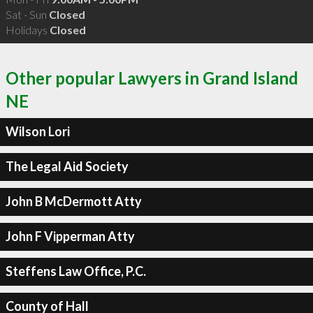
Sat - Sun
Closed
Holidays
Closed
Other popular Lawyers in Grand Island
NE
Wilson Lori
The Legal Aid Society
John B McDermott Atty
John F Vipperman Atty
Steffens Law Office, P.C.
County of Hall