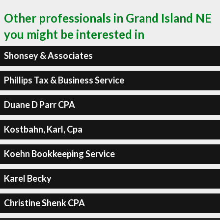
Other professionals in Grand Island NE
you might be interested in
Shonsey & Associates
Phillips Tax & Business Service
Duane D Parr CPA
Kostbahn, Karl, Cpa
Koehn Bookkeeping Service
Karel Becky
Christine Shenk CPA