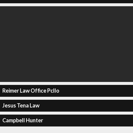
Reimer Law Office Pcllo
Jesus Tena Law
Campbell Hunter