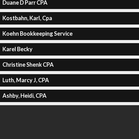
Duane D Parr CPA
Kostbahn, Karl, Cpa
Koehn Bookkeeping Service
Karel Becky
Christine Shenk CPA
Luth, Marcy J, CPA
Ashby, Heidi, CPA