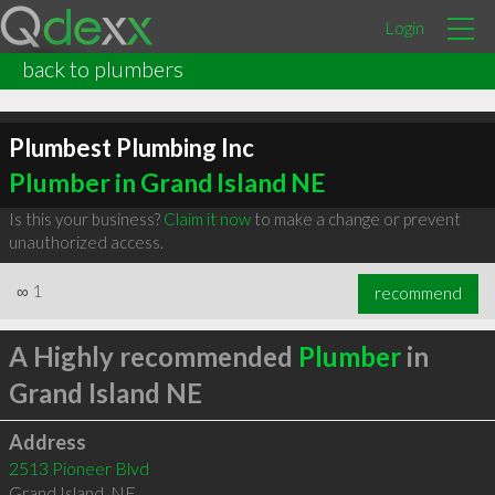
Login
back to plumbers
Plumbest Plumbing Inc
Plumber in Grand Island NE
Is this your business?
Claim it now
to make a change or prevent
unauthorized access.
∞
1
recommend
A Highly recommended
Plumber
in
Grand Island NE
Address
2513 Pioneer Blvd
Grand Island
,
NE