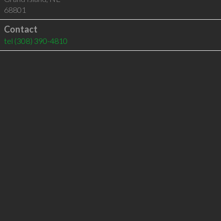
68801
Contact
tel
(308) 390-4810