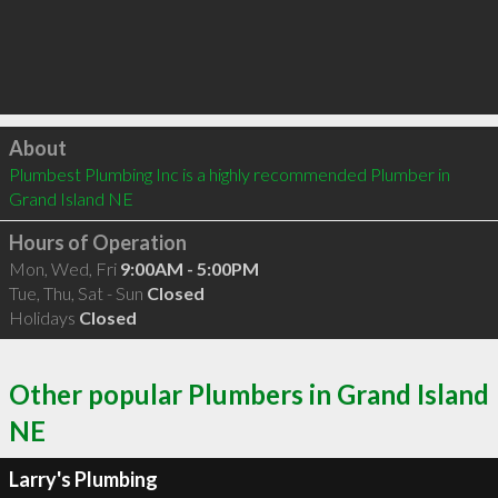
Click to load
About
Plumbest Plumbing Inc is a highly recommended Plumber in 
Grand Island NE 
Hours of Operation
Mon, Wed, Fri
9:00AM - 5:00PM
Tue, Thu, Sat - Sun
Closed
Holidays
Closed
Other popular Plumbers in Grand Island
NE
Larry's Plumbing