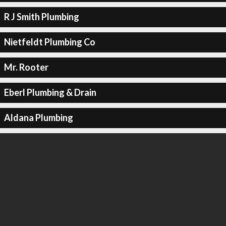
R J Smith Plumbing
Nietfeldt Plumbing Co
Mr. Rooter
Eberl Plumbing & Drain
Aldana Plumbing