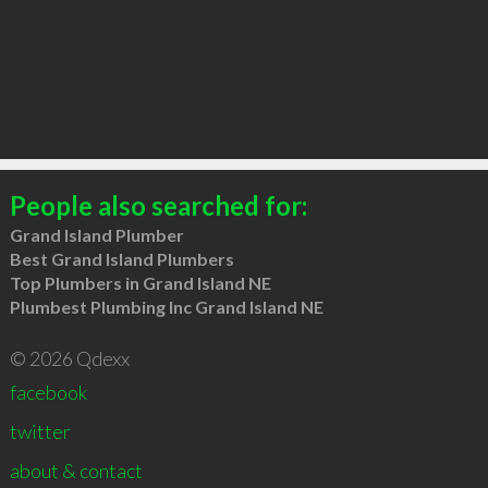
People also searched for:
Grand Island Plumber
Best Grand Island Plumbers
Top Plumbers in Grand Island NE
Plumbest Plumbing Inc Grand Island NE
© 2026 Qdexx
facebook
twitter
about & contact