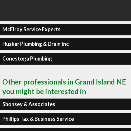
McElroy Service Experts
Husker Plumbing & Drain Inc
Conestoga Plumbing
Other professionals in Grand Island NE
you might be interested in
Shonsey & Associates
Phillips Tax & Business Service