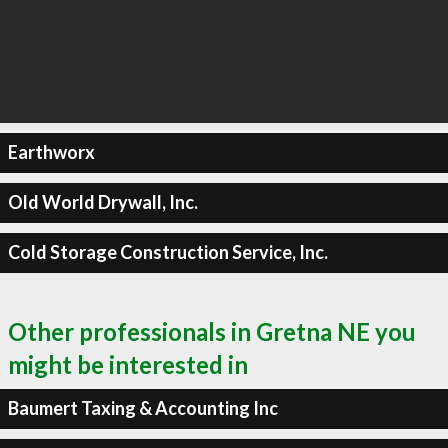
Earthworx
Old World Drywall, Inc.
Cold Storage Construction Service, Inc.
Other professionals in Gretna NE you
might be interested in
Baumert Taxing & Accounting Inc