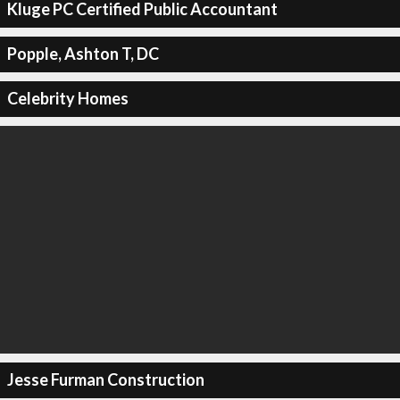
Kluge PC Certified Public Accountant
Popple, Ashton T, DC
Celebrity Homes
Jesse Furman Construction