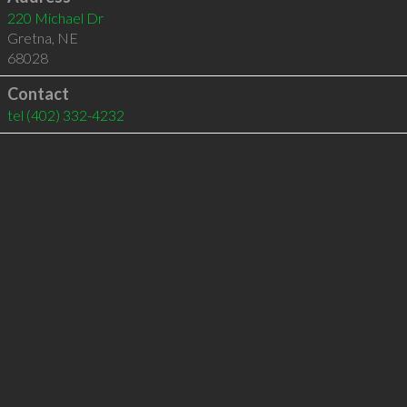
220 Michael Dr
Gretna
,
NE
68028
Contact
tel
(402) 332-4232