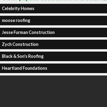
Celebrity Homes
moose roofing
Jesse Furman Construction
Zych Construction
Black & Son's Roofing
Heartland Foundations