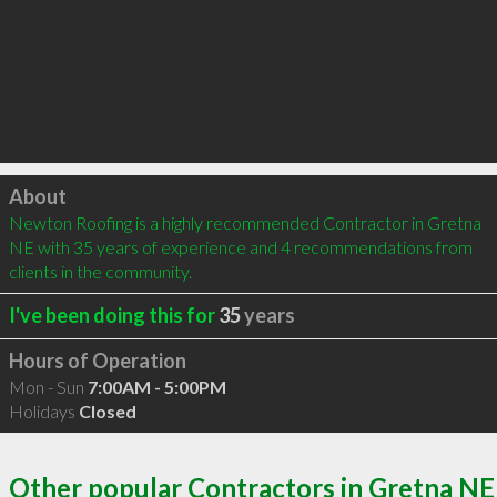
Click to load
About
Newton Roofing is a highly recommended Contractor in Gretna 
NE with 35 years of experience and 4 recommendations from 
clients in the community.
I've been doing this for
35
years
Hours of Operation
Mon - Sun
7:00AM - 5:00PM
Holidays
Closed
Other popular Contractors in Gretna NE