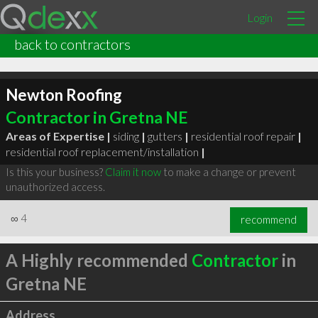
Login
back to contractors
Newton Roofing
Contractor in Gretna NE
Areas of Expertise |
siding
|
gutters
|
residential roof repair
|
residential roof replacement/installation
|
Is this your business?
Claim it now
to make a change or prevent
unauthorized access.
∞
4
recommend
A Highly recommended
Contractor
in
Gretna NE
Address