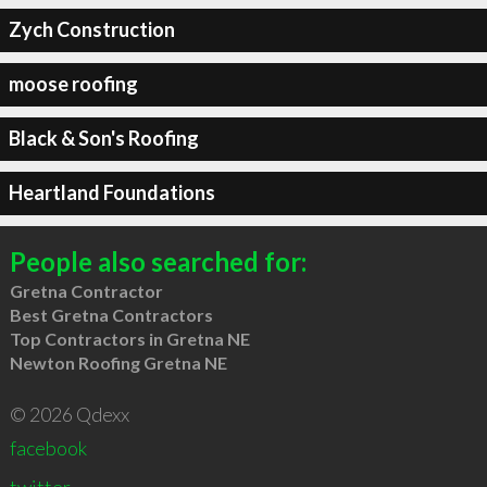
Zych Construction
moose roofing
Black & Son's Roofing
Heartland Foundations
People also searched for:
Gretna Contractor
Best Gretna Contractors
Top Contractors in Gretna NE
Newton Roofing Gretna NE
© 2026 Qdexx
facebook
twitter