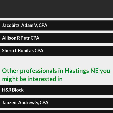
Jacobitz, Adam V, CPA
Allison R Petr CPA
Sherri L Bonifas CPA
Other professionals in Hastings NE you
might be interested in
H&R Block
Janzen, Andrew S, CPA