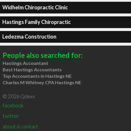
Widhelm Chiropractic Clinic
Hastings Family Chiropractic
Ledezma Construction
People also searched for:
Hastings Accountant
Best Hastings Accountants
Top Accountants in Hastings NE
Charles M Whitney CPA Hastings NE
© 2026 Qdexx
facebook
twitter
about & contact