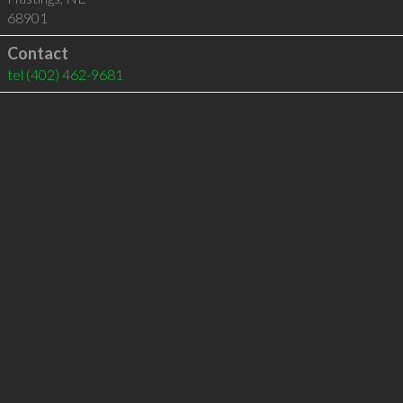
68901
Contact
tel
(402) 462-9681