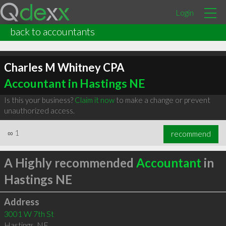
Login
back to accountants
Charles M Whitney CPA
Accountant in Hastings NE
Is this your business?
Claim it now
to make a change or prevent
unauthorized access.
∞
1
recommend
A Highly recommended
Accountant
in
Hastings NE
Address
3001 W 7th St
Hastings
,
NE