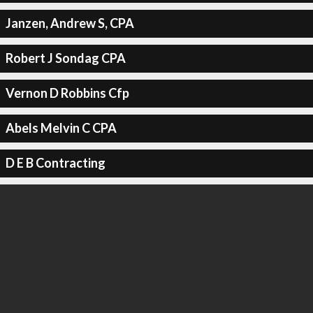
Janzen, Andrew S, CPA
Robert J Sondag CPA
Vernon D Robbins Cfp
Abels Melvin C CPA
D E B Contracting