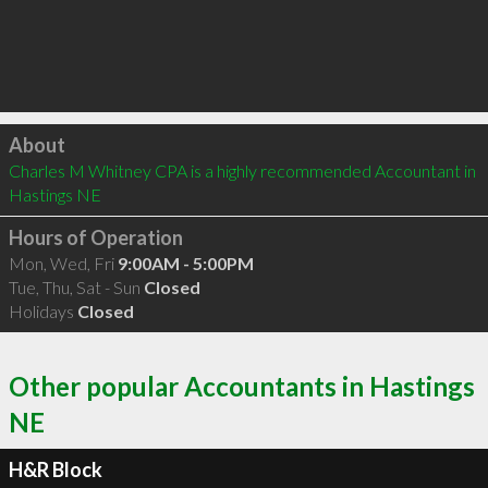
Click to load
About
Charles M Whitney CPA is a highly recommended Accountant in 
Hastings NE 
Hours of Operation
Mon, Wed, Fri
9:00AM - 5:00PM
Tue, Thu, Sat - Sun
Closed
Holidays
Closed
Other popular Accountants in Hastings
NE
H&R Block