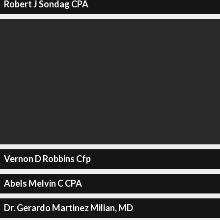
Robert J Sondag CPA
Vernon D Robbins Cfp
Abels Melvin C CPA
Dr. Gerardo Martinez Milian, MD