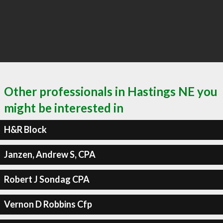
Other professionals in Hastings NE you
might be interested in
H&R Block
Janzen, Andrew S, CPA
Robert J Sondag CPA
Vernon D Robbins Cfp