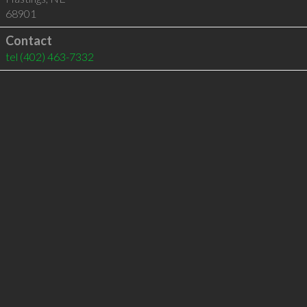
68901
Contact
tel
(402) 463-7332