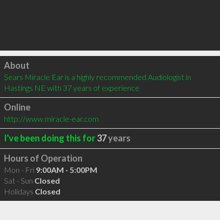
Click to load
About
Sears Miracle Ear is a highly recommended Audiologist in 
Hastings NE with 37 years of experience
Online
http://www.miracle-ear.com
I've been doing this for
37
years
Hours of Operation
Mon - Fri
9:00AM - 5:00PM
Sat - Sun
Closed
Holidays
Closed