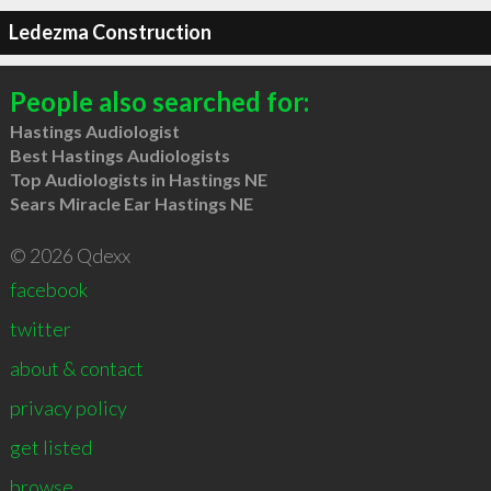
Ledezma Construction
People also searched for:
Hastings Audiologist
Best Hastings Audiologists
Top Audiologists in Hastings NE
Sears Miracle Ear Hastings NE
© 2026 Qdexx
facebook
twitter
about & contact
privacy policy
get listed
browse