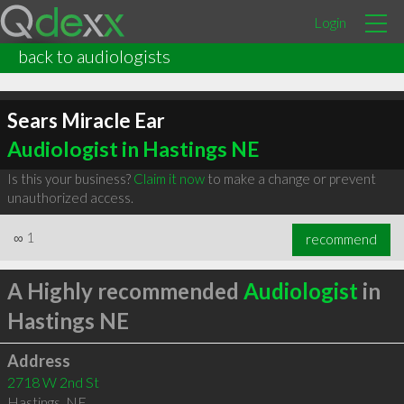
Login
back to audiologists
Sears Miracle Ear
Audiologist in Hastings NE
Is this your business?
Claim it now
to make a change or prevent
unauthorized access.
∞
1
recommend
A Highly recommended
Audiologist
in
Hastings NE
Address
2718 W 2nd St
Hastings
,
NE