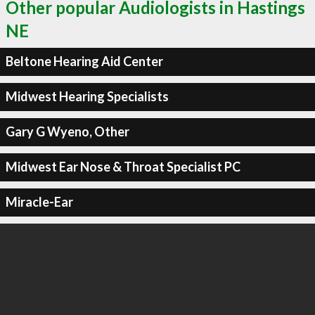
Other popular Audiologists in Hastings
NE
Beltone Hearing Aid Center
Midwest Hearing Specialists
Gary G Wyeno, Other
Midwest Ear Nose & Throat Specialist PC
Miracle-Ear