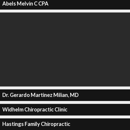
Abels Melvin C CPA
Dr. Gerardo Martinez Milian, MD
Widhelm Chiropractic Clinic
Hastings Family Chiropractic