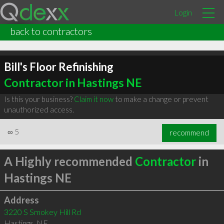
Login
back to contractors
Bill's Floor Refinishing
Contractor in Hastings NE
Is this your business?
Claim it now
to make a change or prevent
unauthorized access.
∞
5
recommend
A Highly recommended
Contractor
in
Hastings NE
Address
3220 S Smokey Hill Rd
Hastings
,
NE