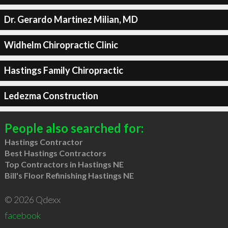
Dr. Gerardo Martinez Milian, MD
Widhelm Chiropractic Clinic
Hastings Family Chiropractic
Ledezma Construction
People also searched for:
Hastings Contractor
Best Hastings Contractors
Top Contractors in Hastings NE
Bill's Floor Refinishing Hastings NE
© 2026 Qdexx
facebook