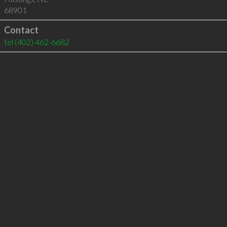
68901
Contact
tel
(402) 462-6682