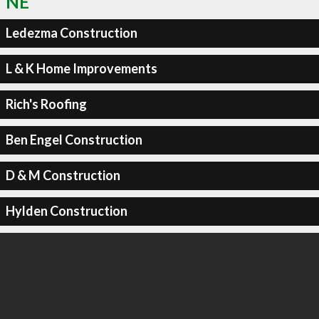
NE
Ledezma Construction
L & K Home Improvements
Rich's Roofing
Ben Engel Construction
D & M Construction
Hylden Construction