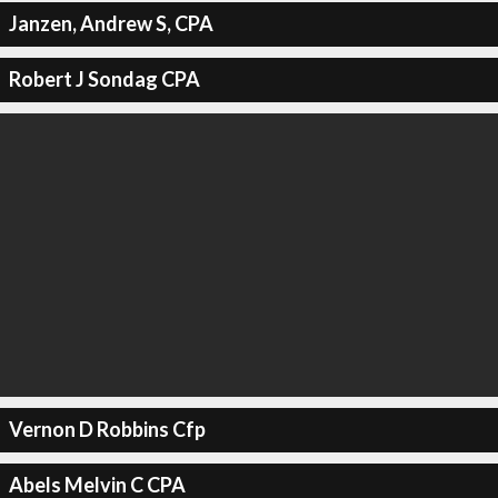
Janzen, Andrew S, CPA
Robert J Sondag CPA
Vernon D Robbins Cfp
Abels Melvin C CPA