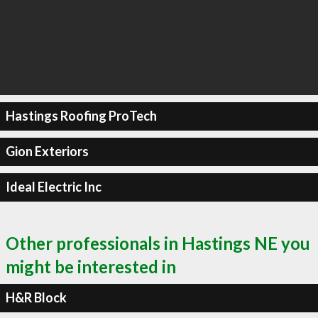
Hastings Roofing ProTech
Gion Exteriors
Ideal Electric Inc
Other professionals in Hastings NE you
might be interested in
H&R Block