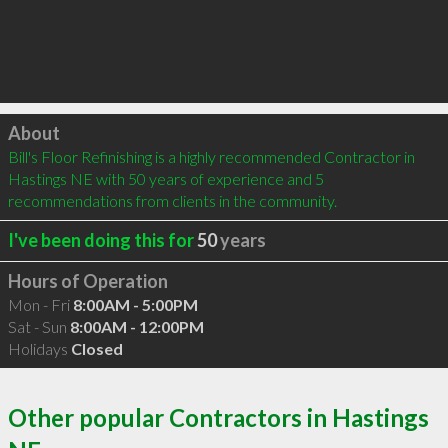
Click to load
About
Bill's Floor Refinishing is a highly recommended Contractor in 
Hastings NE with 50 years of experience and 5 
recommendations from clients in the community.
I've been doing this for
50
years
Hours of Operation
Mon - Fri
8:00AM - 5:00PM
Sat - Sun
8:00AM - 12:00PM
Holidays
Closed
Other popular Contractors in Hastings