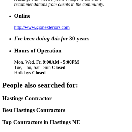
recommendations from clients in the community.
Online
http://www.gionexteriors.com
I've been doing this for
30
years
Hours of Operation
Mon, Wed, Fri
9:00AM - 5:00PM
Tue, Thu, Sat - Sun
Closed
Holidays
Closed
People also searched for:
Hastings Contractor
Best Hastings Contractors
Top Contractors in Hastings NE