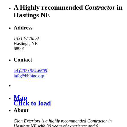
A Highly recommended
Contractor
in
Hastings NE
Address
1331 W 7th St
Hastings
,
NE
68901
Contact
tel
(402) 984-6605
info@bbbinc.org
Map
Click to load
About
Gion Exteriors is a highly recommended Contractor in
Hastings NE with 30 years of experience and 6