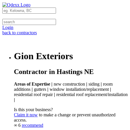
Login
back to contractors
Gion Exteriors
Contractor in Hastings NE
Areas of Expertise |
new construction
|
siding
|
room
additions
|
gutters
|
window installation/replacement
|
residential roof repair
|
residential roof replacement/installation
|
Is this your business?
Claim it now
to make a change or prevent unauthorized
access.
∞
6
recommend