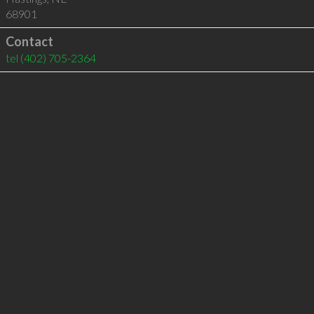
68901
Contact
tel
(402) 705-2364