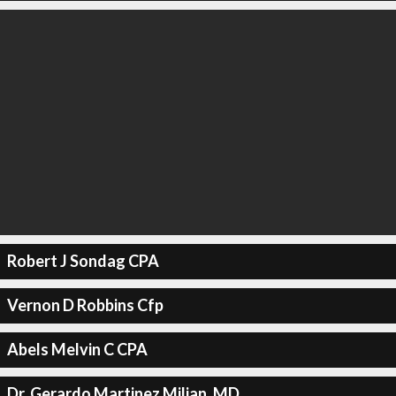
Robert J Sondag CPA
Vernon D Robbins Cfp
Abels Melvin C CPA
Dr. Gerardo Martinez Milian, MD