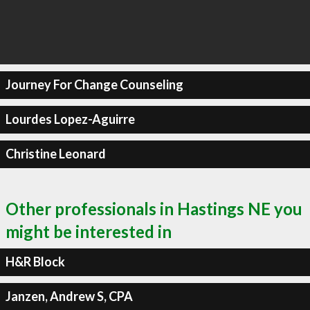
Journey For Change Counseling
Lourdes Lopez-Aguirre
Christine Leonard
Other professionals in Hastings NE you
might be interested in
H&R Block
Janzen, Andrew S, CPA