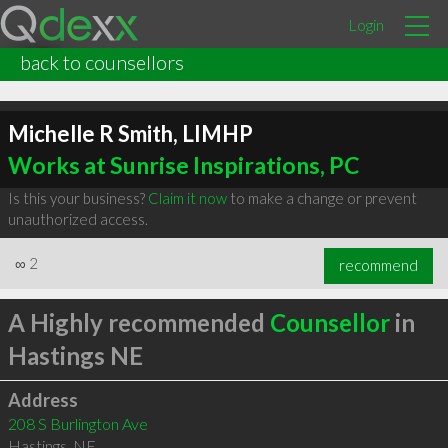
Login
back to counsellors
Michelle R Smith, LIMHP
Works at Sunrise Inspirations, PC
Is this your business?
Claim it now
to make a change or prevent
unauthorized access.
∞
2
recommend
A Highly recommended
Counsellor
in
Hastings NE
Address
208 S Burlington Ave
Hastings
,
NE